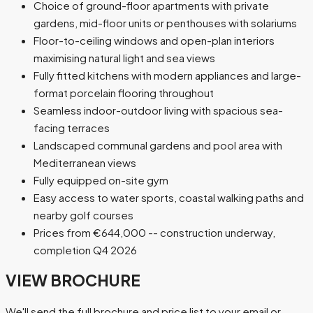
Choice of ground-floor apartments with private
gardens, mid-floor units or penthouses with solariums
Floor-to-ceiling windows and open-plan interiors
maximising natural light and sea views
Fully fitted kitchens with modern appliances and large-
format porcelain flooring throughout
Seamless indoor-outdoor living with spacious sea-
facing terraces
Landscaped communal gardens and pool area with
Mediterranean views
Fully equipped on-site gym
Easy access to water sports, coastal walking paths and
nearby golf courses
Prices from €644,000 -- construction underway,
completion Q4 2026
VIEW BROCHURE
We'll send the full brochure and price list to your email or