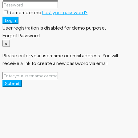
Remember me
Lost your password?
Login
User registration is disabled for demo purpose.
Forgot Password
×
Please enter your username or email address. You will
receive a link to create a new password via email.
Submit