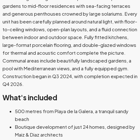
gardens to mid-floor residences with sea-facing terraces
and generous penthouses crowned by large solariums. Every
unit has been carefully planned around natural light, with floor-
to-ceiling windows, open-plan layouts, and a fluid connection
between indoor and outdoor space. Fully fitted kitchens,
large-format porcelain flooring, and double-glazed windows
for thermal and acoustic comfort complete the picture.
Communal areas include beautifully landscaped gardens, a
pool with Mediterranean views, and a fully equipped gym.
Construction began in Q3 2024, with completion expected in
Q4 2026.
What's included
500 metres from Playa de la Galera, a tranquil sandy
beach
Boutique development of just 24 homes, designed by
Maiz & Diaz architects