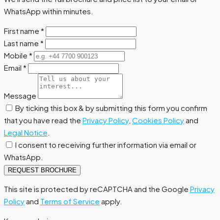
WhatsApp within minutes.
First name
*
Last name
*
Mobile
*
Email
*
Message
By ticking this box & by submitting this form you confirm
that you have read the
Privacy Policy
,
Cookies Policy
and
Legal Notice
.
I consent to receiving further information via email or
WhatsApp.
REQUEST BROCHURE
This site is protected by reCAPTCHA and the Google
Privacy
Policy
and
Terms of Service
apply.