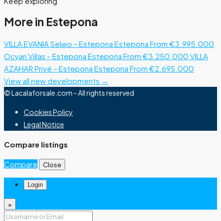
Keep exploring
More in Estepona
VILLA EVANIA Selwo – Estepona
Estepona
From €3.995.000
Ocyan Villas – Estepona
Estepona
From €3.250.000
VILLA
AZAHAR Privé – Estepona
Estepona
From €2.695.000
View all new developments →
© Lacalaforsale.com - All rights reserved
Cookies Policy
Legal Notice
Compare listings
Compare
Close
Login
×