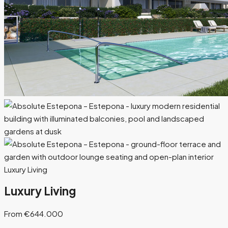
Luxury Living
Luxury Living
From €644.000