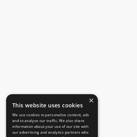
×
This website uses cookies
We use cookies to personalise content, ads
and to analyse our traffic. We also share
information about your use of our site with
our advertising and analytics partners who