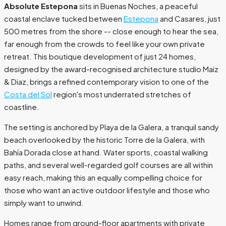
Absolute Estepona
sits in Buenas Noches, a peaceful
coastal enclave tucked between
Estepona
and Casares, just
500 metres from the shore -- close enough to hear the sea,
far enough from the crowds to feel like your own private
retreat. This boutique development of just 24 homes,
designed by the award-recognised architecture studio Maiz
& Diaz, brings a refined contemporary vision to one of the
Costa del Sol
region's most underrated stretches of
coastline.
The setting is anchored by Playa de la Galera, a tranquil sandy
beach overlooked by the historic Torre de la Galera, with
Bahía Dorada close at hand. Water sports, coastal walking
paths, and several well-regarded golf courses are all within
easy reach, making this an equally compelling choice for
those who want an active outdoor lifestyle and those who
simply want to unwind.
Homes range from ground-floor apartments with private