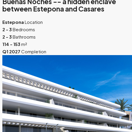
Buenas Noches -- a hidden enclave
between Estepona and Casares
Estepona
Location
2 - 3
Bedrooms
2 - 3
Bathrooms
114 - 153
m²
Q1 2027
Completion