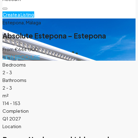
Create a Listing
Estepona, Málaga
Absolute Estepona – Estepona
From
€644.000
VIEW BROCHURE
Bedrooms
2 - 3
Bathrooms
2 - 3
m²
114 - 153
Completion
Q1 2027
Location