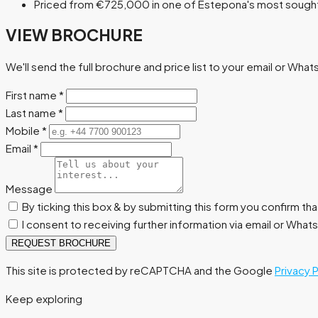
Priced from €725,000 in one of Estepona's most sought-
VIEW BROCHURE
We'll send the full brochure and price list to your email or Wha
First name
*
Last name
*
Mobile
*
Email
*
Message
By ticking this box & by submitting this form you confirm th
I consent to receiving further information via email or Wha
REQUEST BROCHURE
This site is protected by reCAPTCHA and the Google
Privacy 
Keep exploring