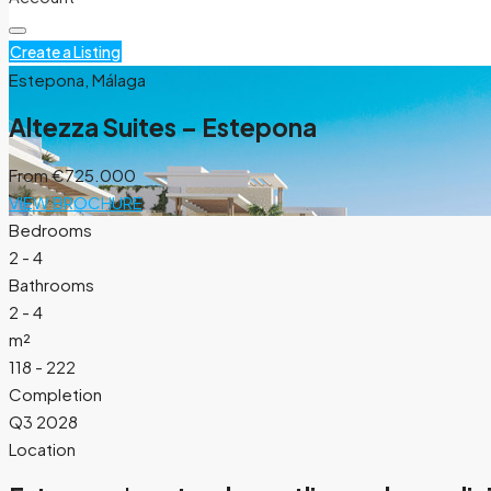
Create a Listing
Estepona, Málaga
Altezza Suites – Estepona
From
€725.000
VIEW BROCHURE
Bedrooms
2 - 4
Bathrooms
2 - 4
m²
118 - 222
Completion
Q3 2028
Location