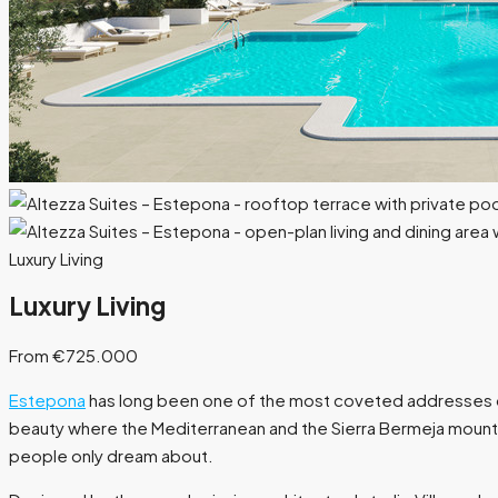
Luxury Living
Luxury Living
From €725.000
Estepona
has long been one of the most coveted addresses on t
beauty where the Mediterranean and the Sierra Bermeja mountai
people only dream about.