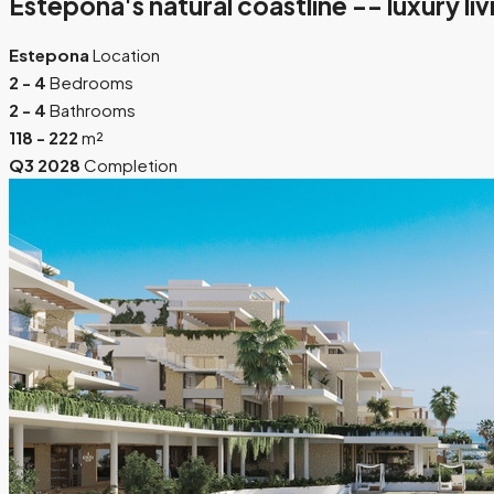
Estepona's natural coastline -- luxury li
Estepona
Location
2 - 4
Bedrooms
2 - 4
Bathrooms
118 - 222
m²
Q3 2028
Completion