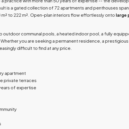
-- a practice with more than 50 years of expertise -- the develo
result is a gated collection of 72 apartments and penthouses spa
8 m² to 222 m². Open-plan interiors flow effortlessly onto
large 
wo outdoor communal pools, a heated indoor pool, a fully equipp
hether you are seeking a permanent residence, a prestigious ho
asingly difficult to find at any price.
ry apartment
e private terraces
years of expertise
ommunity
s