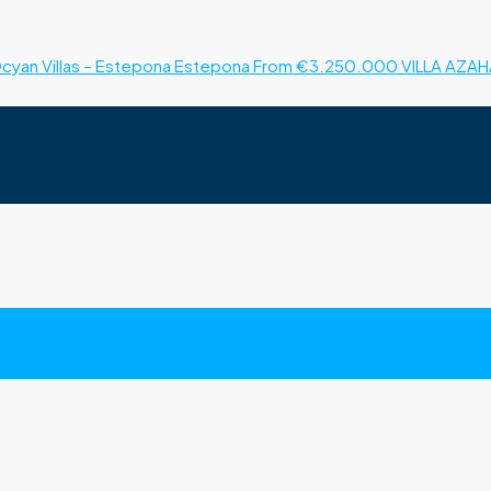
cyan Villas – Estepona
Estepona
From €3.250.000
VILLA AZAH