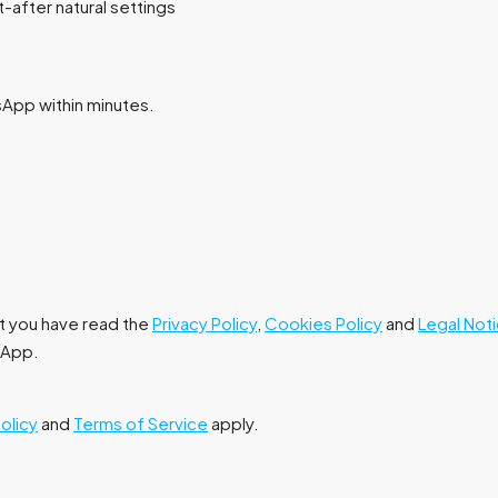
after natural settings
tsApp within minutes.
at you have read the
Privacy Policy
,
Cookies Policy
and
Legal Not
tsApp.
Policy
and
Terms of Service
apply.