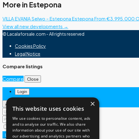
More in Estepona
VILLA EVANIA Selwo – Estepona
Estepona
From €3.995.000
O
View all new developments →
© Lacalaforsale.com - All rights reserved
Cookies Policy
Legal Notice
Compare listings
Compare
Close
Login
×
×
This website uses cookies
We use cookies to personalise content, ads
and to analyse our traffic. We also share
Remember me
Lost your password?
information about your use of our site with
Login
our advertising and analytics partners who