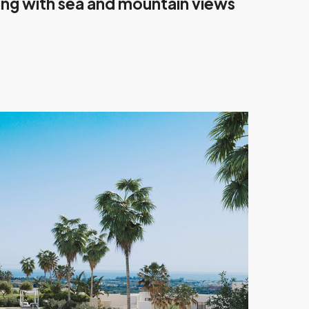
ving with sea and mountain views