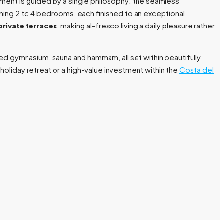
pment is guided by a single philosophy: the seamless
nning 2 to 4 bedrooms, each finished to an exceptional
private terraces
, making al-fresco living a daily pleasure rather
ed gymnasium, sauna and hammam, all set within beautifully
liday retreat or a high-value investment within the
Costa del