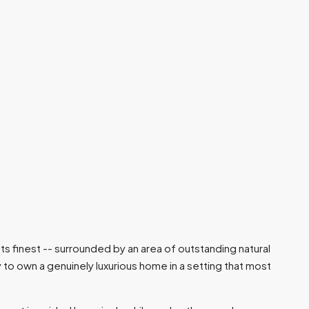
s finest -- surrounded by an area of outstanding natural
to own a genuinely luxurious home in a setting that most