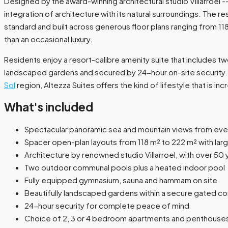
Designed by the award-winning architectural studio Villarroel 
integration of architecture with its natural surroundings. The 
standard and built across generous floor plans ranging from 11
than an occasional luxury.
Residents enjoy a resort-calibre amenity suite that includes t
landscaped gardens and secured by 24-hour on-site security. W
Sol
region, Altezza Suites offers the kind of lifestyle that is incre
What's included
Spectacular panoramic sea and mountain views from eve
Spacer open-plan layouts from 118 m² to 222 m² with larg
Architecture by renowned studio Villarroel, with over 50 
Two outdoor communal pools plus a heated indoor pool
Fully equipped gymnasium, sauna and hammam on site
Beautifully landscaped gardens within a secure gated c
24-hour security for complete peace of mind
Choice of 2, 3 or 4 bedroom apartments and penthouse