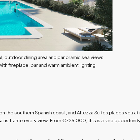
he southern Spanish coast, and Altezza Suites places you at it
ns frame every view. From €725,000, this is a rare opportunity 