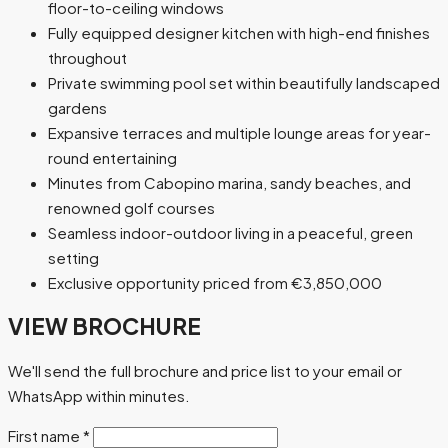
floor-to-ceiling windows
Fully equipped designer kitchen with high-end finishes
throughout
Private swimming pool set within beautifully landscaped
gardens
Expansive terraces and multiple lounge areas for year-
round entertaining
Minutes from Cabopino marina, sandy beaches, and
renowned golf courses
Seamless indoor-outdoor living in a peaceful, green
setting
Exclusive opportunity priced from €3,850,000
VIEW BROCHURE
We'll send the full brochure and price list to your email or
WhatsApp within minutes.
First name
*