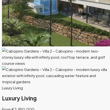
Luxury Living
Luxury Living
From €3.850.000