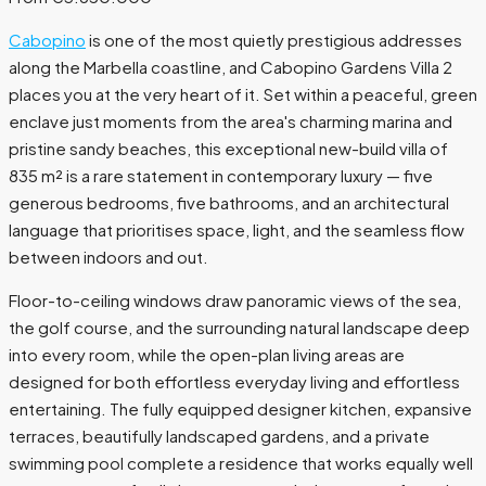
Cabopino
is one of the most quietly prestigious addresses
along the Marbella coastline, and Cabopino Gardens Villa 2
places you at the very heart of it. Set within a peaceful, green
enclave just moments from the area's charming marina and
pristine sandy beaches, this exceptional new-build villa of
835 m² is a rare statement in contemporary luxury — five
generous bedrooms, five bathrooms, and an architectural
language that prioritises space, light, and the seamless flow
between indoors and out.
Floor-to-ceiling windows draw panoramic views of the sea,
the golf course, and the surrounding natural landscape deep
into every room, while the open-plan living areas are
designed for both effortless everyday living and effortless
entertaining. The fully equipped designer kitchen, expansive
terraces, beautifully landscaped gardens, and a private
swimming pool complete a residence that works equally well