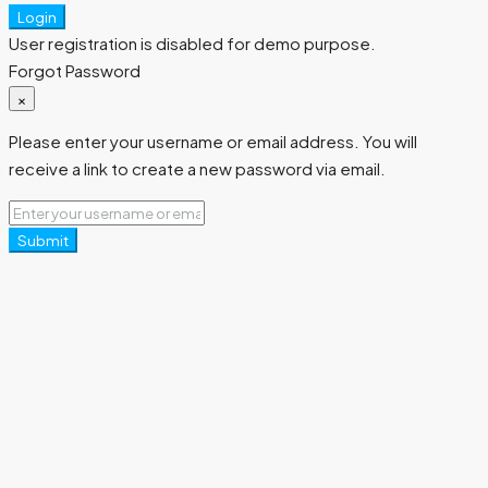
Login
User registration is disabled for demo purpose.
Forgot Password
×
Please enter your username or email address. You will
receive a link to create a new password via email.
Submit