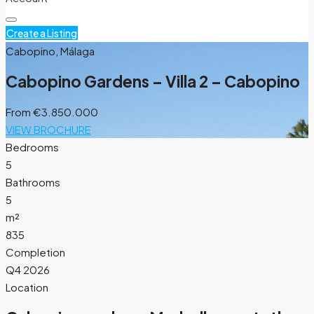
Create a Listing
Cabopino, Málaga
Cabopino Gardens – Villa 2 – Cabopino
From
€3.850.000
VIEW BROCHURE
Bedrooms
5
Bathrooms
5
m²
835
Completion
Q4 2026
Location