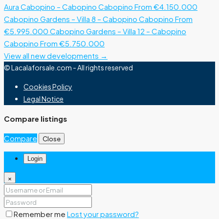
Aura Cabopino – Cabopino
Cabopino
From €4.150.000
Cabopino Gardens – Villa 8 – Cabopino
Cabopino
From
€5.995.000
Cabopino Gardens – Villa 12 – Cabopino
Cabopino
From €5.750.000
View all new developments →
© Lacalaforsale.com - All rights reserved
Cookies Policy
Legal Notice
Compare listings
Compare
Close
Login
×
Remember me
Lost your password?