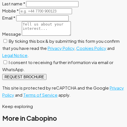
Last name
*
Mobile
*
Email
*
Message
By ticking this box & by submitting this form you confirm
that you have read the
Privacy Policy
,
Cookies Policy
and
Legal Notice
.
I consent to receiving further information via email or
WhatsApp.
REQUEST BROCHURE
This site is protected by reCAPTCHA and the Google
Privacy
Policy
and
Terms of Service
apply.
Keep exploring
More in Cabopino