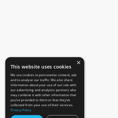
×
This website uses cookies
We use cookies to personalise content, ads
and to analyse our traffic. We also share
information about your use of our site with
our advertising and analytics partners who
may combine it with other information that
you’ve provided to them or that they’ve
collected from your use of their services.
Privacy Policy