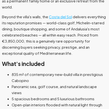
as a permanent family home or an exclusive retreat from the
world.
Beyond the villa's walls, the
Costa del Sol
delivers everything
its reputation promises — world-class golf, Michelin-starred
dining, boutique shopping, and some of Andalusia's most
celebrated beaches — all within easy reach. Priced from
€3,850,000, this is a genuinely rare opportunity for
discerning buyers seeking privacy, prestige, and an
exceptional quality of Mediterranean life.
What's included
835 m² of contemporary new-build villa in prestigious
Cabopino
Panoramic sea, golf course, and natural landscape
views
5 spacious bedrooms and 5 luxurious bathrooms
Open-plan interiors flooded with natural light through