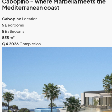
Cabopino – where Marbella meets the
Mediterranean coast
Cabopino
Location
5
Bedrooms
5
Bathrooms
835
m²
Q4 2026
Completion