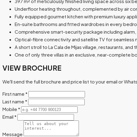
397 m² of meticulously finished living space across six
Underfloor heating throughout, complemented by air cond
Fully equipped gourmet kitchen with premium luxury appl
En-suite bathrooms and fitted wardrobes in every bed
Comprehensive smart-security package including alarm,
Optical-fibre connectivity and satellite TV for seamless 
A short stroll to La Cala de Mijas village, restaurants, and
One of only three villas in an exclusive, near-complete
VIEW BROCHURE
We'll send the full brochure and price list to your email or Wha
First name
*
Last name
*
Mobile
*
Email
*
Message