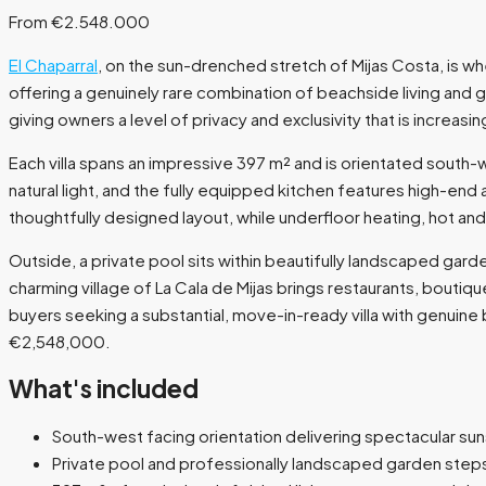
From €2.548.000
El Chaparral
, on the sun-drenched stretch of Mijas Costa, is wh
offering a genuinely rare combination of beachside living and g
giving owners a level of privacy and exclusivity that is increasing
Each villa spans an impressive 397 m² and is orientated south-
natural light, and the fully equipped kitchen features high-e
thoughtfully designed layout, while underfloor heating, hot an
Outside, a private pool sits within beautifully landscaped gard
charming village of La Cala de Mijas brings restaurants, boutiqu
buyers seeking a substantial, move-in-ready villa with genuine
€2,548,000.
What's included
South-west facing orientation delivering spectacular su
Private pool and professionally landscaped garden step