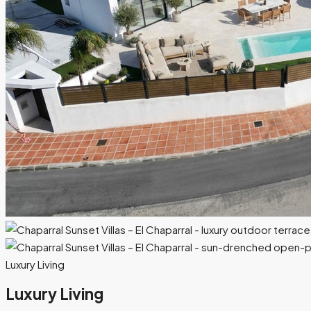
Luxury Living
Luxury Living