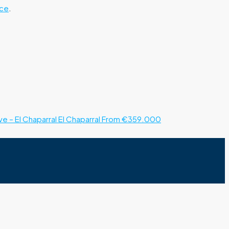
ice
.
e – El Chaparral
El Chaparral
From €359.000