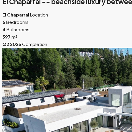
El Chaparral -- beachside luxury betwee
El Chaparral
Location
6
Bedrooms
4
Bathrooms
397
m²
Q2 2025
Completion