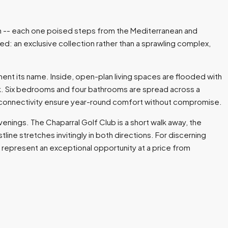
tion -- each one poised steps from the Mediterranean and
red: an exclusive collection rather than a sprawling complex,
ent its name. Inside, open-plan living spaces are flooded with
ook. Six bedrooms and four bathrooms are spread across a
ibre connectivity ensure year-round comfort without compromise.
enings. The Chaparral Golf Club is a short walk away, the
line stretches invitingly in both directions. For discerning
 represent an exceptional opportunity at a price from