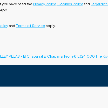
at you have read the
Privacy Policy
,
Cookies Policy
and
Legal Not
tsApp.
Policy
and
Terms of Service
apply.
LLEY VILLAS – El Chaparral
El Chaparral
From €1.324.000
The Kov