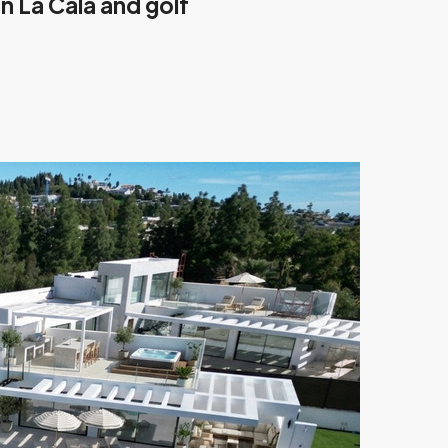
n La Cala and golf