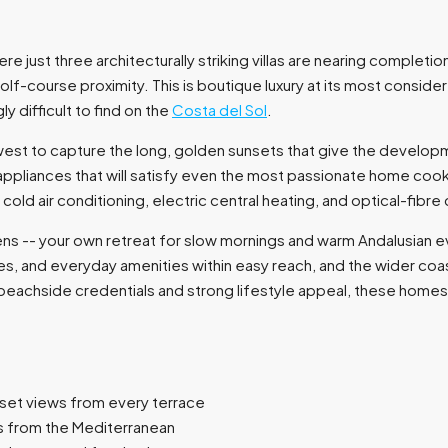
ere just three architecturally striking villas are nearing comple
olf-course proximity. This is boutique luxury at its most conside
ly difficult to find on the
Costa del Sol
.
west to capture the long, golden sunsets that give the developm
nd appliances that will satisfy even the most passionate home c
d cold air conditioning, electric central heating, and optical-f
ens -- your own retreat for slow mornings and warm Andalusian ev
es, and everyday amenities within easy reach, and the wider coast
 beachside credentials and strong lifestyle appeal, these homes
nset views from every terrace
s from the Mediterranean