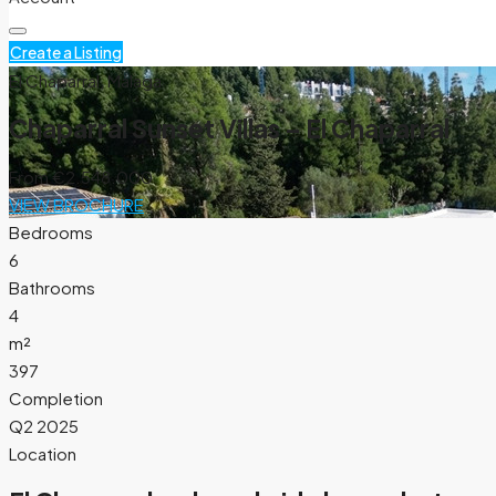
Create a Listing
El Chaparral, Málaga
Chaparral Sunset Villas – El Chaparral
From
€2.548.000
VIEW BROCHURE
Bedrooms
6
Bathrooms
4
m²
397
Completion
Q2 2025
Location