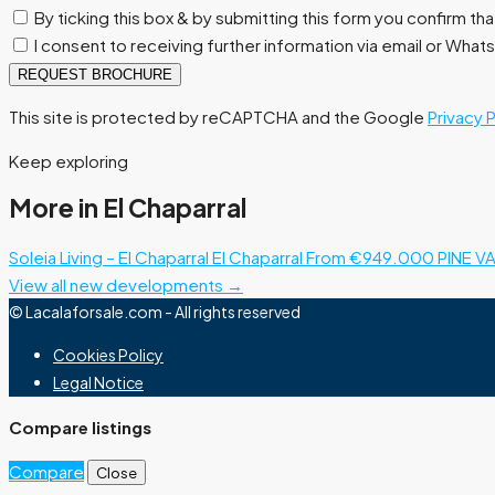
By ticking this box & by submitting this form you confirm th
I consent to receiving further information via email or Wha
REQUEST BROCHURE
This site is protected by reCAPTCHA and the Google
Privacy 
Keep exploring
More in El Chaparral
Soleia Living – El Chaparral
El Chaparral
From €949.000
PINE VA
View all new developments →
© Lacalaforsale.com - All rights reserved
Cookies Policy
Legal Notice
Compare listings
Compare
Close