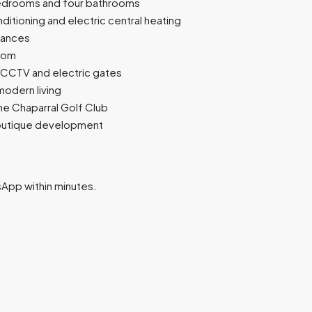
 bedrooms and four bathrooms
itioning and electric central heating
iances
room
 CCTV and electric gates
modern living
 the Chaparral Golf Club
 boutique development
tsApp within minutes.