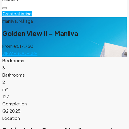
Create a Listing
Manilva, Málaga
Golden View II – Manilva
From
€517.750
VIEW BROCHURE
Bedrooms
3
Bathrooms
2
m²
127
Completion
Q2 2025
Location