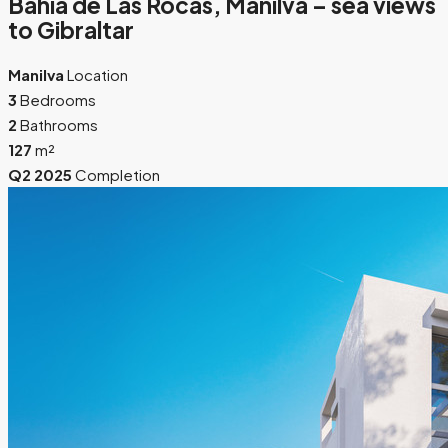
Bahía de Las Rocas, Manilva – sea views
to Gibraltar
Manilva
Location
3
Bedrooms
2
Bathrooms
127
m²
Q2 2025
Completion