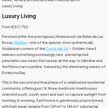
Luxury Living
Luxury Living
From €517.750
Perched within the prestigious Urbanización de Bahía de Las
Rocas,
Manilva
– one of the quieter, most authentically
Andalusian corners of the
Costa del Sol
– Golden View II
delivers something increasingly rare: uninterrupted
panoramic sea views that sweep all the way to Gibraltar and
the Moroccan coastline, framed by the shimmering waters of
Estepona Bay.
This is the second and final phase of a celebrated residential
community, offering just 16 three-bedroom townhouses
oriented south, south-west and east to capture sunlight from
morning to evening. Each home is generously proportioned,
with built areas ranging from 139 m² to 145 m², substantial