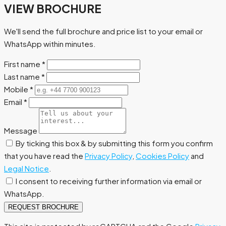
VIEW BROCHURE
We'll send the full brochure and price list to your email or
WhatsApp within minutes.
First name
*
Last name
*
Mobile
*
Email
*
Message
By ticking this box & by submitting this form you confirm
that you have read the
Privacy Policy
,
Cookies Policy
and
Legal Notice
.
I consent to receiving further information via email or
WhatsApp.
REQUEST BROCHURE