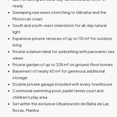
ready
Sweeping sea views stretching to Gibraltar and the
Moroccan coast
South and south-west orientation for all-day natural
light
Expansive private terraces of up to 115 m² for outdoor
living
Private solarium ideal for sunbathing with panoramic sea
views
Private garden of up to 328 m² on ground-floor homes
Basement of nearly 60 m² for generous additional
storage
Double private garage included with every townhouse
Communal swimming pool, padel tennis court and
children's play area
Set within the exclusive Urbanización de Bahía de Las
Rocas, Manilva