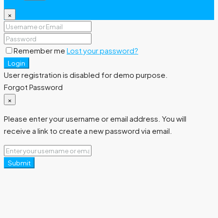
×
Remember me
Lost your password?
Login
User registration is disabled for demo purpose.
Forgot Password
×
Please enter your username or email address. You will
receive a link to create a new password via email.
Submit