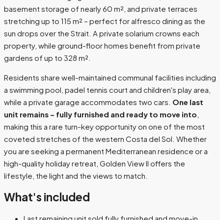
basement storage of nearly 60 m², and private terraces
stretching up to 115 m² – perfect for alfresco dining as the
sun drops over the Strait. A private solarium crowns each
property, while ground-floor homes benefit from private
gardens of up to 328 m².
Residents share well-maintained communal facilities including
a swimming pool, padel tennis court and children's play area,
while a private garage accommodates two cars.
One last
unit remains – fully furnished and ready to move into
,
making this a rare turn-key opportunity on one of the most
coveted stretches of the western Costa del Sol. Whether
you are seeking a permanent Mediterranean residence or a
high-quality holiday retreat, Golden View II offers the
lifestyle, the light and the views to match.
What's included
Last remaining unit sold fully furnished and move-in