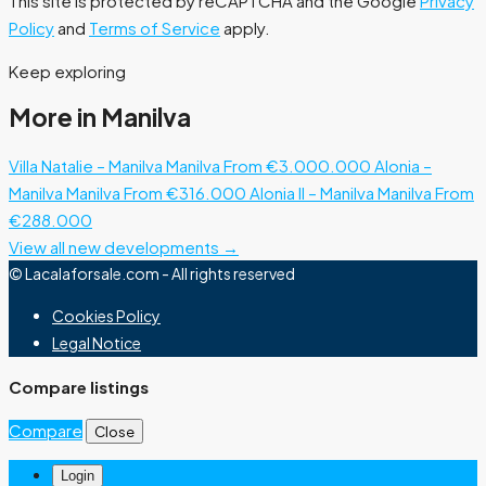
This site is protected by reCAPTCHA and the Google
Privacy
Policy
and
Terms of Service
apply.
Keep exploring
More in Manilva
Villa Natalie – Manilva
Manilva
From €3.000.000
Alonia –
Manilva
Manilva
From €316.000
Alonia II – Manilva
Manilva
From
€288.000
View all new developments →
© Lacalaforsale.com - All rights reserved
Cookies Policy
Legal Notice
Compare listings
Compare
Close
Login