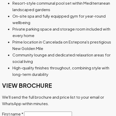
Resort-style communal pool set within Mediterranean
landscaped gardens
On-site spa and fully equipped gym for year-round
wellbeing
Private parking space and storage room included with
every home
Prime location in Cancelada on Estepona's prestigious
New Golden Mile
Community lounge and dedicated relaxation areas for
social living
High-quality finishes throughout, combining style with
long-term durability
VIEW BROCHURE
We'll send the full brochure and price list to your email or
WhatsApp within minutes.
First name
*