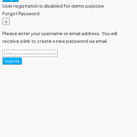
User registration is disabled for demo purpose.
Forgot Password
×
Please enter your username or email address. You will
receive a link to create a new password via email.
Submit