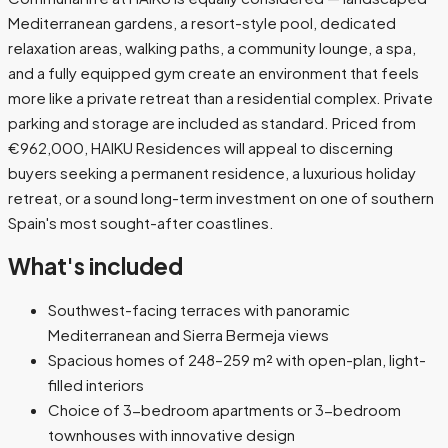
Mediterranean gardens, a resort-style pool, dedicated
relaxation areas, walking paths, a community lounge, a spa,
and a fully equipped gym create an environment that feels
more like a private retreat than a residential complex. Private
parking and storage are included as standard. Priced from
€962,000, HAIKU Residences will appeal to discerning
buyers seeking a permanent residence, a luxurious holiday
retreat, or a sound long-term investment on one of southern
Spain's most sought-after coastlines.
What's included
Southwest-facing terraces with panoramic
Mediterranean and Sierra Bermeja views
Spacious homes of 248–259 m² with open-plan, light-
filled interiors
Choice of 3-bedroom apartments or 3-bedroom
townhouses with innovative design