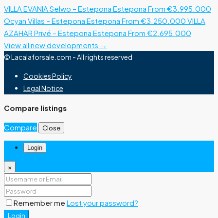
VILLA EVANIA Selwo – Estepona
Estepona
From €3.995.000
Ocyan Villas – Estepona
Estepona
From €3.250.000
VILLA
AZAHAR Privé – Estepona
Estepona
From €2.695.000
View all new developments →
© Lacalaforsale.com - All rights reserved
Cookies Policy
Legal Notice
Compare listings
Compare
Close
Login
×
Remember me
Lost your password?
Login