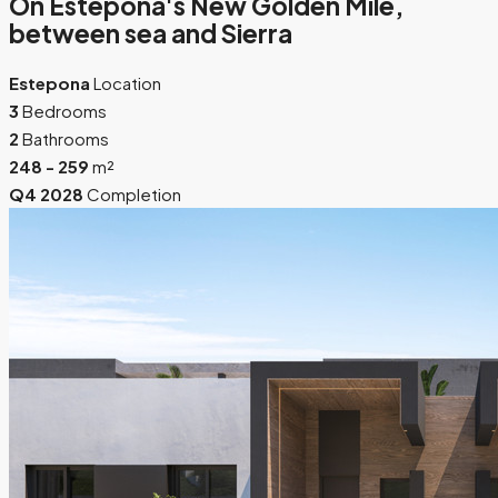
On Estepona's New Golden Mile,
between sea and Sierra
Estepona
Location
3
Bedrooms
2
Bathrooms
248 - 259
m²
Q4 2028
Completion