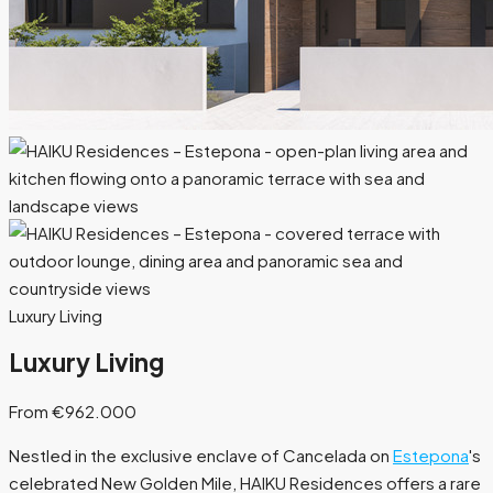
Luxury Living
Luxury Living
From €962.000
Nestled in the exclusive enclave of Cancelada on
Estepona
's
celebrated New Golden Mile, HAIKU Residences offers a rare