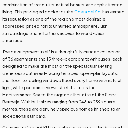
combination of tranquillity, natural beauty, and sophisticated
living. This privileged pocket of the
Costa del Sol
has earned
its reputation as one of the region's most desirable
addresses, prized for its unhurried atmosphere, lush
surroundings, and effortless access to world-class
amenities.
The development itself is a thoughtfully curated collection
of 36 apartments and 15 three-bedroom townhouses, each
designed to make the most of the spectacular setting.
Generous southwest-facing terraces, open-plan layouts,
and floor-to-ceiling windows flood every home with natural
light, while panoramic views stretch across the
Mediterranean Sea to the rugged silhouette of the Sierra
Bermeja. With built sizes ranging from 248 to 259 square
metres, these are genuinely spacious homes finished to an
exceptional standard.
Communal life at HAIKU is equally considered — landscaped