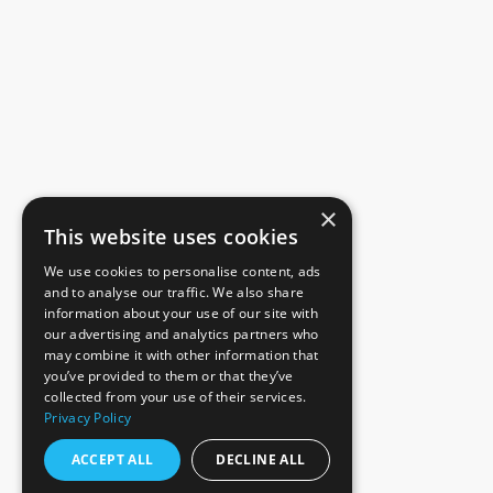
×
This website uses cookies
We use cookies to personalise content, ads
and to analyse our traffic. We also share
information about your use of our site with
our advertising and analytics partners who
may combine it with other information that
you’ve provided to them or that they’ve
collected from your use of their services.
Privacy Policy
ACCEPT ALL
DECLINE ALL