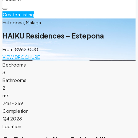
Create a Listing
Estepona, Málaga
HAIKU Residences – Estepona
From
€962.000
VIEW BROCHURE
Bedrooms
3
Bathrooms
2
m²
248 - 259
Completion
Q4 2028
Location