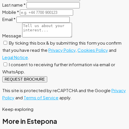
Last name
*
Mobile
*
Email
*
Message
By ticking this box & by submitting this form you confirm
that you have read the
Privacy Policy
,
Cookies Policy
and
Legal Notice
.
I consent to receiving further information via email or
WhatsApp.
REQUEST BROCHURE
This site is protected by reCAPTCHA and the Google
Privacy
Policy
and
Terms of Service
apply.
Keep exploring
More in Estepona