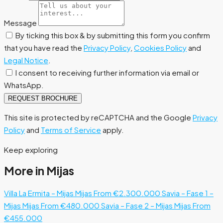
Message
By ticking this box & by submitting this form you confirm
that you have read the
Privacy Policy
,
Cookies Policy
and
Legal Notice
.
I consent to receiving further information via email or
WhatsApp.
REQUEST BROCHURE
This site is protected by reCAPTCHA and the Google
Privacy
Policy
and
Terms of Service
apply.
Keep exploring
More in Mijas
Villa La Ermita – Mijas
Mijas
From €2.300.000
Savia – Fase 1 –
Mijas
Mijas
From €480.000
Savia – Fase 2 – Mijas
Mijas
From
€455.000