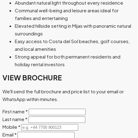
Abundant natural light throughout every residence
Communal well-being and leisure areas ideal for
families and entertaining
Elevated hillside setting in Mijas with panoramic natural
surroundings
Easy access to Costa del Sol beaches, golf courses,
and local amenities
Strong appeal for both permanent residents and
holiday rental investors
VIEW BROCHURE
We'll send the full brochure and price list to your email or
WhatsApp within minutes.
First name
*
Last name
*
Mobile
*
Email
*