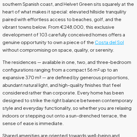
southern Spanish coast, and Helvet Green sits squarely at the
heart of what makes it special: elevated hillside tranquility
paired with effortless access to beaches, golf, and the
vibrant towns below. From €248,000, this exclusive
development of 103 carefully conceived homes offers a
genuine opportunity to own a piece of the
Costa del Sol
without compromising on space, quality, or serenity.
The residences — available in one, two, and three-bedroom
configurations ranging from a compact 56 m² up to an
expansive 370 m² — are defined by generous proportions,
abundant natural light, and high-quality finishes that feel
considered rather than corporate. Every home has been
designed to strike the right balance between contemporary
style and everyday functionality, so whether you are relaxing
indoors or stepping out onto a sun-drenched terrace, the
sense of ease is immediate.
Shared amenities are oriented towards well-being and