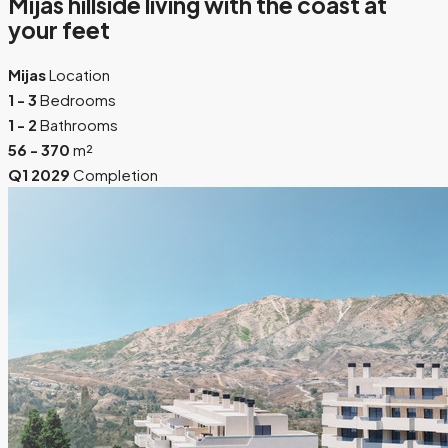
Mijas hillside living with the coast at
your feet
Mijas
Location
1 - 3
Bedrooms
1 - 2
Bathrooms
56 - 370
m²
Q1 2029
Completion