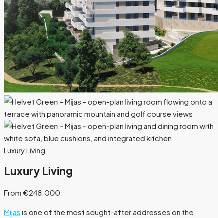
Luxury Living
Luxury Living
From €248.000
Mijas
is one of the most sought-after addresses on the