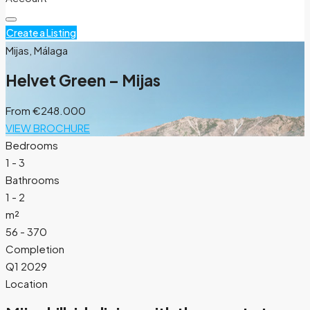
Create a Listing
Mijas, Málaga
Helvet Green – Mijas
From
€248.000
VIEW BROCHURE
Bedrooms
1 - 3
Bathrooms
1 - 2
m²
56 - 370
Completion
Q1 2029
Location