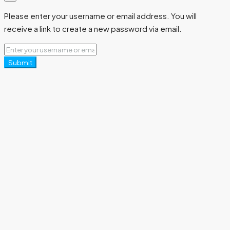
Please enter your username or email address. You will
receive a link to create a new password via email.
Submit