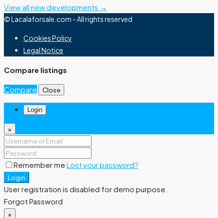
View all new developments →
© Lacalaforsale.com - All rights reserved
Cookies Policy
Legal Notice
Compare listings
Compare
Close
Login
×
Remember me
Lost your password?
Login
User registration is disabled for demo purpose.
Forgot Password
×