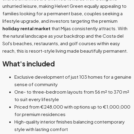
unhurried leisure, making Helvet Green equally appealing to
families looking for a permanent base, couples seeking a
lifestyle upgrade, and investors targeting the premium
holiday rental market
that Mijas consistently attracts. With
the natural landscape as your backdrop and the Costa del
Sol's beaches, restaurants, and golf courses within easy
reach, this is resort-style living made beautifully permanent.
What's included
Exclusive development of just 103 homes for a genuine
sense of community
One- to three-bedroom layouts from 56 m² to 370 m²
to suit every lifestyle
Priced from €248,000 with options up to €1,000,000
for premium residences
High-quality interior finishes balancing contemporary
style with lasting comfort