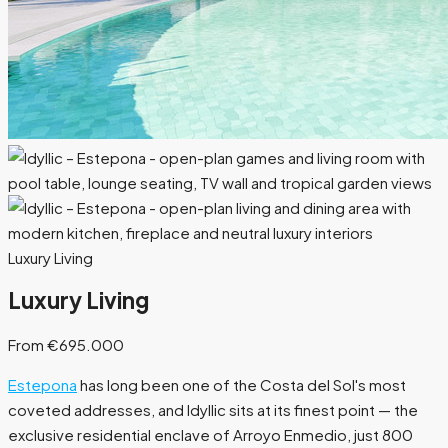
Luxury Living
Luxury Living
From €695.000
Estepona
has long been one of the Costa del Sol's most
coveted addresses, and Idyllic sits at its finest point — the
exclusive residential enclave of Arroyo Enmedio, just 800