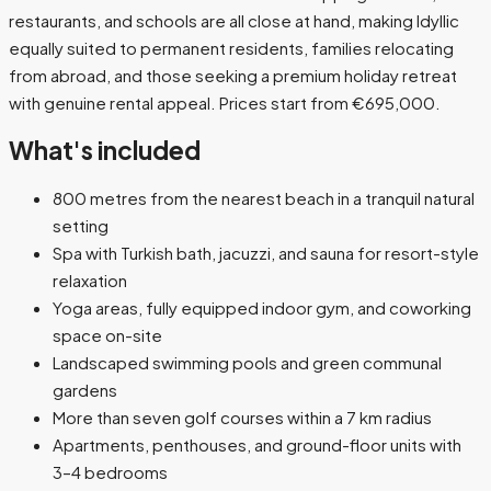
restaurants, and schools are all close at hand, making Idyllic
equally suited to permanent residents, families relocating
from abroad, and those seeking a premium holiday retreat
with genuine rental appeal. Prices start from €695,000.
What's included
800 metres from the nearest beach in a tranquil natural
setting
Spa with Turkish bath, jacuzzi, and sauna for resort-style
relaxation
Yoga areas, fully equipped indoor gym, and coworking
space on-site
Landscaped swimming pools and green communal
gardens
More than seven golf courses within a 7 km radius
Apartments, penthouses, and ground-floor units with
3–4 bedrooms