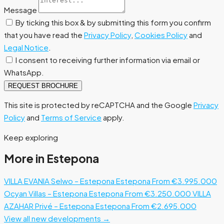
Message
By ticking this box & by submitting this form you confirm
that you have read the
Privacy Policy
,
Cookies Policy
and
Legal Notice
.
I consent to receiving further information via email or
WhatsApp.
REQUEST BROCHURE
This site is protected by reCAPTCHA and the Google
Privacy
Policy
and
Terms of Service
apply.
Keep exploring
More in Estepona
VILLA EVANIA Selwo – Estepona
Estepona
From €3.995.000
Ocyan Villas – Estepona
Estepona
From €3.250.000
VILLA
AZAHAR Privé – Estepona
Estepona
From €2.695.000
View all new developments →