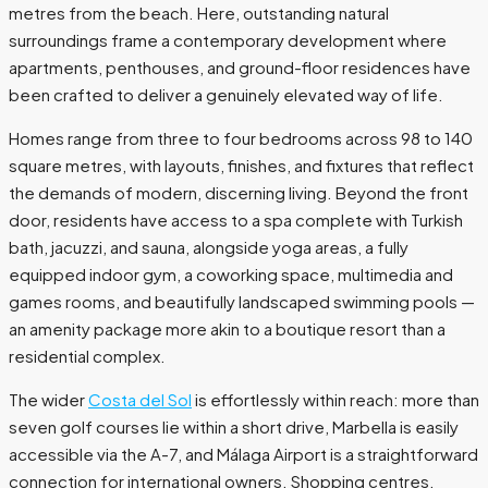
metres from the beach. Here, outstanding natural
surroundings frame a contemporary development where
apartments, penthouses, and ground-floor residences have
been crafted to deliver a genuinely elevated way of life.
Homes range from three to four bedrooms across 98 to 140
square metres, with layouts, finishes, and fixtures that reflect
the demands of modern, discerning living. Beyond the front
door, residents have access to a spa complete with Turkish
bath, jacuzzi, and sauna, alongside yoga areas, a fully
equipped indoor gym, a coworking space, multimedia and
games rooms, and beautifully landscaped swimming pools —
an amenity package more akin to a boutique resort than a
residential complex.
The wider
Costa del Sol
is effortlessly within reach: more than
seven golf courses lie within a short drive, Marbella is easily
accessible via the A-7, and Málaga Airport is a straightforward
connection for international owners. Shopping centres,