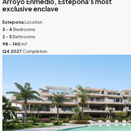
Arroyo Enmedio, Estepona's most
exclusive enclave
Estepona
Location
3 - 4
Bedrooms
2 - 3
Bathrooms
98 - 140
m²
Q4 2027
Completion