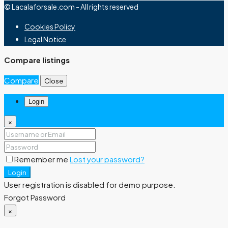
© Lacalaforsale.com - All rights reserved
Cookies Policy
Legal Notice
Compare listings
Compare
Close
Login
×
Remember me
Lost your password?
Login
User registration is disabled for demo purpose.
Forgot Password
×