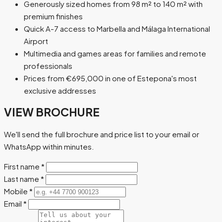
Generously sized homes from 98 m² to 140 m² with
premium finishes
Quick A-7 access to Marbella and Málaga International
Airport
Multimedia and games areas for families and remote
professionals
Prices from €695,000 in one of Estepona's most
exclusive addresses
VIEW BROCHURE
We'll send the full brochure and price list to your email or
WhatsApp within minutes.
First name
*
Last name
*
Mobile
*
Email
*