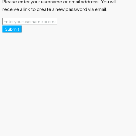
Please enter your username or email address. You will
receive a link to create a new password via email.
Submit