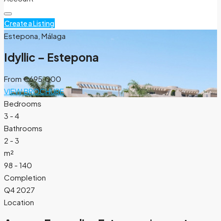
Create a Listing
Estepona, Málaga
Idyllic – Estepona
From
€695.000
VIEW BROCHURE
Bedrooms
3 - 4
Bathrooms
2 - 3
m²
98 - 140
Completion
Q4 2027
Location