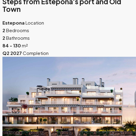
Steps from Estepona's port and Old
Town
Estepona
Location
2
Bedrooms
2
Bathrooms
84 - 130
m²
Q2 2027
Completion