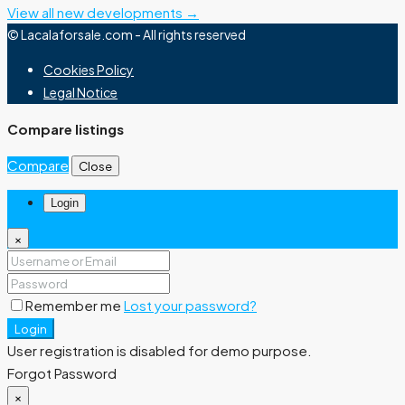
View all new developments →
© Lacalaforsale.com - All rights reserved
Cookies Policy
Legal Notice
Compare listings
Compare
Close
Login
×
Remember me
Lost your password?
Login
User registration is disabled for demo purpose.
Forgot Password
×