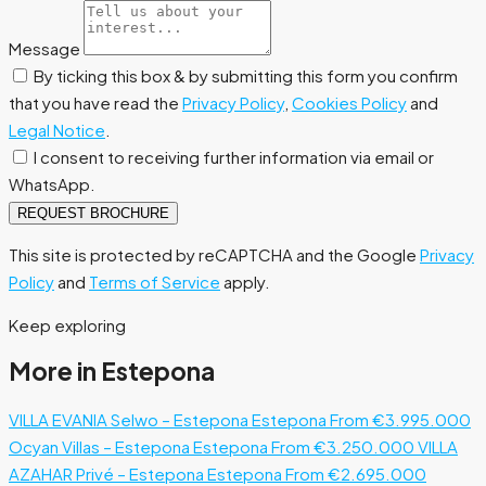
Message
By ticking this box & by submitting this form you confirm
that you have read the
Privacy Policy
,
Cookies Policy
and
Legal Notice
.
I consent to receiving further information via email or
WhatsApp.
REQUEST BROCHURE
This site is protected by reCAPTCHA and the Google
Privacy
Policy
and
Terms of Service
apply.
Keep exploring
More in Estepona
VILLA EVANIA Selwo – Estepona
Estepona
From €3.995.000
Ocyan Villas – Estepona
Estepona
From €3.250.000
VILLA
AZAHAR Privé – Estepona
Estepona
From €2.695.000