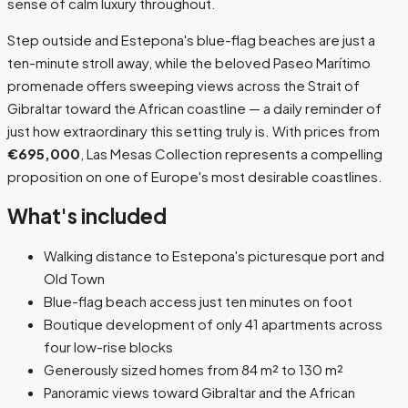
sense of calm luxury throughout.
Step outside and Estepona's blue-flag beaches are just a
ten-minute stroll away, while the beloved Paseo Marítimo
promenade offers sweeping views across the Strait of
Gibraltar toward the African coastline — a daily reminder of
just how extraordinary this setting truly is. With prices from
€695,000
, Las Mesas Collection represents a compelling
proposition on one of Europe's most desirable coastlines.
What's included
Walking distance to Estepona's picturesque port and
Old Town
Blue-flag beach access just ten minutes on foot
Boutique development of only 41 apartments across
four low-rise blocks
Generously sized homes from 84 m² to 130 m²
Panoramic views toward Gibraltar and the African