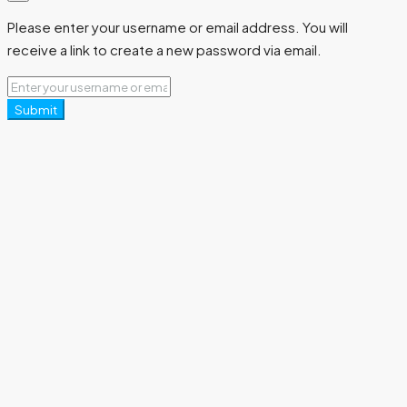
Please enter your username or email address. You will
receive a link to create a new password via email.
Submit