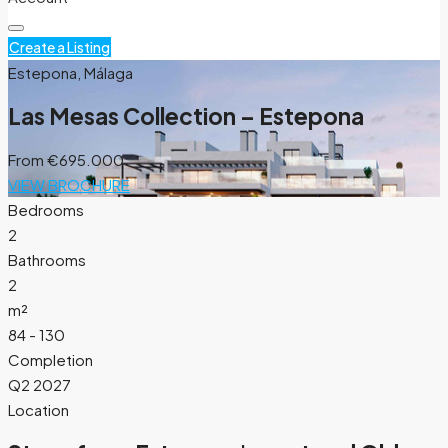
Create a Listing
Estepona, Málaga
Las Mesas Collection – Estepona
From
€695.000
VIEW BROCHURE
Bedrooms
2
Bathrooms
2
m²
84 - 130
Completion
Q2 2027
Location