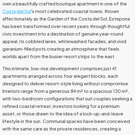
own a beautifully crafted boutique apartment in one of the
Costa del Sol
's most celebrated coastal towns. Known
affectionately as the Garden of the Costa del Sol, Estepona
has been transformed over recent years through thoughtful
civic investment into a destination of genuine year-round
appeal, its cobbled lanes, whitewashed facades, and vivid
geranium-filled pots creating an atmosphere that feels
worlds apart from the busier resort strips to the east.
This intimate, low-rise development comprises just 41
apartments arranged across four elegant blocks, each
designed to deliver resort-style living without compromise.
Interiors range from a generous 84 m² to a spacious 130 m²,
with two-bedroom configurations that suit couples seeking a
refined coastal retreat, investors looking for a premium
asset, or those drawn to the idea of a lock-up-and-leave
lifestyle in the sun. Communal spaces have been conceived
with the same care as the private residences, creating a