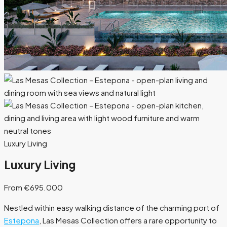
Luxury Living
Luxury Living
From €695.000
Nestled within easy walking distance of the charming port of
Estepona
, Las Mesas Collection offers a rare opportunity to