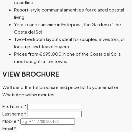
coastline
Resort-style communal amenities for relaxed coastal
living
Year-round sunshine in Estepona, the Garden of the
Costa del Sol
Two-bedroom layouts ideal for couples, investors, or
lock-up-and-leave buyers
Prices from €695,000 in one of the Costa del Sol's
most sought-after towns
VIEW BROCHURE
We'll send the full brochure and price list to your email or
WhatsApp within minutes.
First name
*
Last name
*
Mobile
*
Email
*