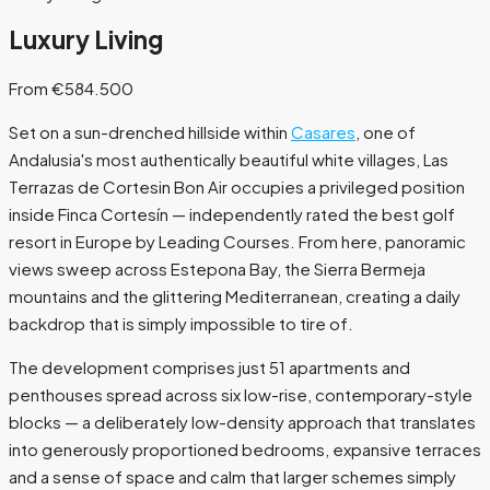
Luxury Living
From €584.500
Set on a sun-drenched hillside within
Casares
, one of
Andalusia's most authentically beautiful white villages, Las
Terrazas de Cortesin Bon Air occupies a privileged position
inside Finca Cortesín — independently rated the best golf
resort in Europe by Leading Courses. From here, panoramic
views sweep across Estepona Bay, the Sierra Bermeja
mountains and the glittering Mediterranean, creating a daily
backdrop that is simply impossible to tire of.
The development comprises just 51 apartments and
penthouses spread across six low-rise, contemporary-style
blocks — a deliberately low-density approach that translates
into generously proportioned bedrooms, expansive terraces
and a sense of space and calm that larger schemes simply