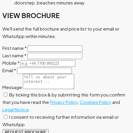
doorstep, beaches minutes away
VIEW BROCHURE
We'll send the full brochure and price list to your email or
WhatsApp within minutes.
First name
*
Last name
*
Mobile
*
Email
*
Message
By ticking this box & by submitting this form you confirm
that you have read the
Privacy Policy
,
Cookies Policy
and
Legal Notice
.
I consent to receiving further information via email or
WhatsApp.
REQUEST BROCHURE