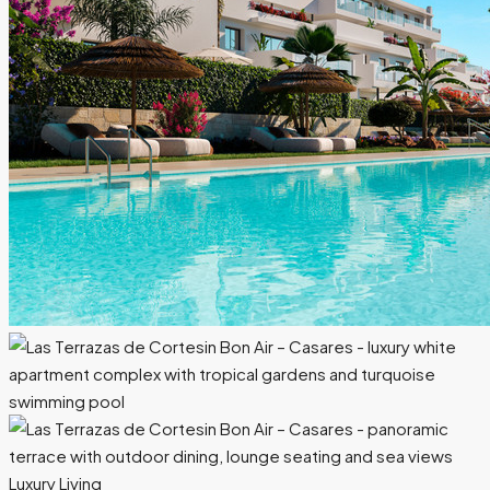
Luxury Living