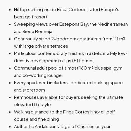
Hilltop setting inside Finca Cortesín, rated Europe's
best golf resort
Sweeping views over Estepona Bay, the Mediterranean
and Sierra Bermeja
Generously sized 2-bedroom apartments from 111 m²
with large private terraces
Meticulous contemporary finishes in a deliberately low-
density development of just 51 homes
Communal adult pool of almost 160 m² plus spa, gym
and co-working lounge
Every apartment includes a dedicated parking space
and storeroom
Penthouses available for buyers seeking the ultimate
elevated lifestyle
Walking distance to the Finca Cortesín hotel, golf
course and fine dining
Authentic Andalusian village of Casares on your