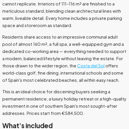
cannot replicate. Interiors of 111–116 m² are finished to a
meticulous standard, blending clean architectural lines with
warm, liveable detail. Every home includes a private parking
space and storeroom as standard.
Residents share access to an impressive communal adult
pool of almost 160 m², a full spa, a well-equipped gym and a
dedicated co-working area — everything needed to support
a modern, balanced lifestyle without leaving the estate. For
those drawn to the wider region, the
Costa del Sol
offers
world-class golf, fine dining, international schools and some
of Spain's most celebrated beaches, all within easy reach.
This is an ideal choice for discerning buyers seeking a
permanent residence, a luxury holiday retreat or a high-quality
investment in one of southern Spain's most sought-after
addresses. Prices start from €584,500.
What's included