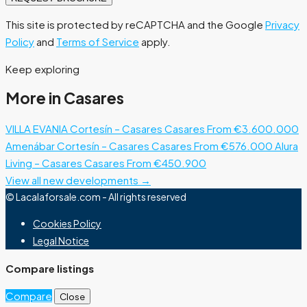
This site is protected by reCAPTCHA and the Google
Privacy
Policy
and
Terms of Service
apply.
Keep exploring
More in Casares
VILLA EVANIA Cortesín – Casares
Casares
From €3.600.000
Amenábar Cortesín – Casares
Casares
From €576.000
Alura
Living – Casares
Casares
From €450.900
View all new developments →
© Lacalaforsale.com - All rights reserved
Cookies Policy
Legal Notice
Compare listings
Compare
Close