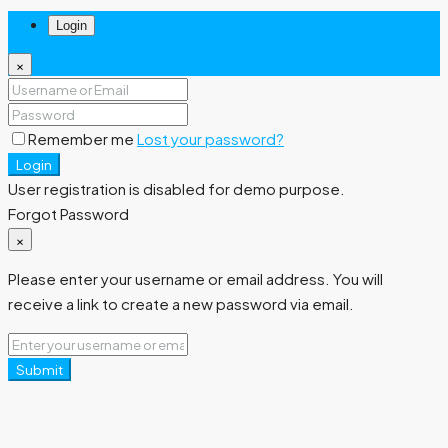
Login
×
Remember me
Lost your password?
Login
User registration is disabled for demo purpose.
Forgot Password
×
Please enter your username or email address. You will
receive a link to create a new password via email.
Submit