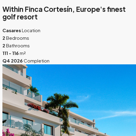
Within Finca Cortesín, Europe's finest
golf resort
Casares
Location
2
Bedrooms
2
Bathrooms
111 - 116
m²
Q4 2026
Completion