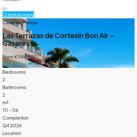
Create a Listing
Casares, Málaga
Las Terrazas de Cortesin Bon Air –
Casares
From
€584.500
VIEW BROCHURE
Bedrooms
2
Bathrooms
2
m²
111 - 116
Completion
Q4 2026
Location