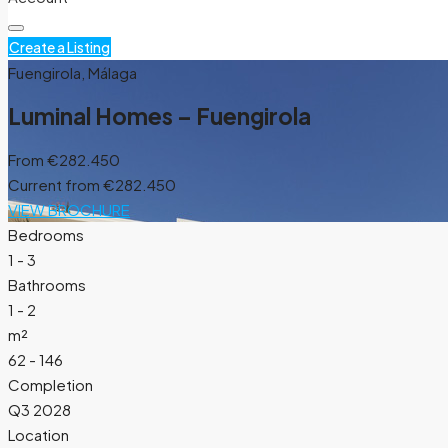
Create a Listing
Fuengirola, Málaga
Luminal Homes – Fuengirola
From
€282.450
Current from €282.450
VIEW BROCHURE
Bedrooms
1 - 3
Bathrooms
1 - 2
m²
62 - 146
Completion
Q3 2028
Location