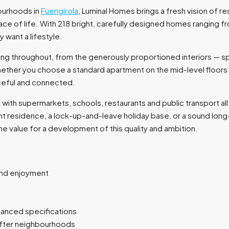
bourhoods in
Fuengirola
, Luminal Homes brings a fresh vision of res
ce of life. With 218 bright, carefully designed homes ranging
 want a lifestyle.
being throughout, from the generously proportioned interiors — s
ether you choose a standard apartment on the mid-level floors 
ceful and connected.
with supermarkets, schools, restaurants and public transport all 
nt residence, a lock-up-and-leave holiday base, or a sound lon
ne value for a development of this quality and ambition.
und enjoyment
hanced specifications
after neighbourhoods