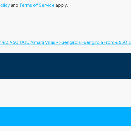
Policy
and
Terms of Service
apply.
m €3.960.000
Almara Villas – Fuengirola
Fuengirola
From €850.