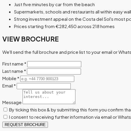
Just five minutes by car from the beach
Supermarkets, schools and restaurants all within easy wa
Strong investment appeal on the Costa del Sol's most po
Prices starting from €282,450 across 218 homes
VIEW BROCHURE
We'll send the full brochure and price list to your email or Wha
First name
*
Last name
*
Mobile
*
Email
*
Message
By ticking this box & by submitting this form you confirm th
I consent to receiving further information via email or Wha
REQUEST BROCHURE