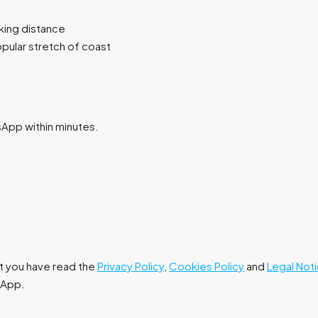
lking distance
pular stretch of coast
tsApp within minutes.
at you have read the
Privacy Policy
,
Cookies Policy
and
Legal Not
tsApp.