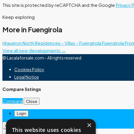
This site is protected by reCAPTCHA and the Google
Privacy 
Keep exploring
More in Fuengirola
Higueron North Residences – Villas – Fuengirola
Fuengirola
Fro
View all new developments →
© Lacalaforsale.com - All rights reserved
Cookies Policy
Legal Notice
Compare listings
Compare
Close
Login
×
×
This website uses cookies