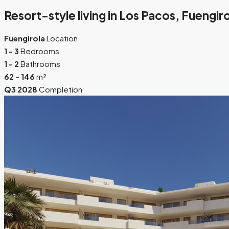
Resort-style living in Los Pacos, Fuengir
Fuengirola
Location
1 - 3
Bedrooms
1 - 2
Bathrooms
62 - 146
m²
Q3 2028
Completion