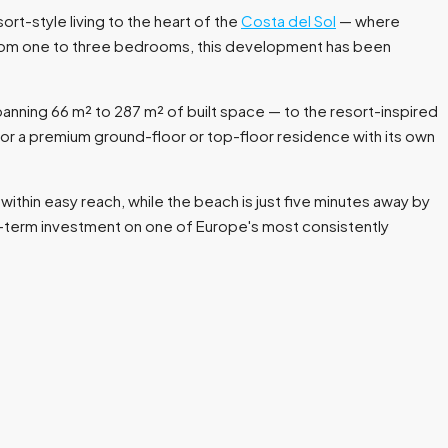
ort-style living to the heart of the
Costa del Sol
— where
 from one to three bedrooms, this development has been
panning 66 m² to 287 m² of built space — to the resort-inspired
or a premium ground-floor or top-floor residence with its own
within easy reach, while the beach is just five minutes away by
g-term investment on one of Europe's most consistently