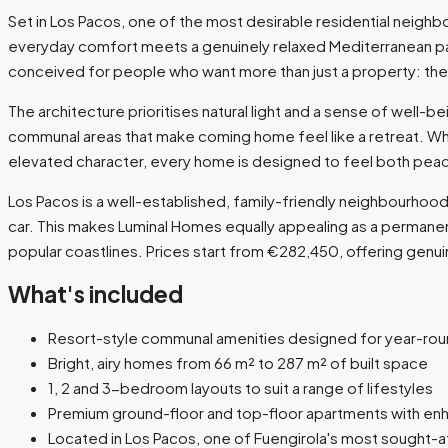
Set in Los Pacos, one of the most desirable residential neigh
everyday comfort meets a genuinely relaxed Mediterranean pa
conceived for people who want more than just a property: they
The architecture prioritises natural light and a sense of well-
communal areas that make coming home feel like a retreat. Wh
elevated character, every home is designed to feel both pea
Los Pacos is a well-established, family-friendly neighbourhood 
car. This makes Luminal Homes equally appealing as a permane
popular coastlines. Prices start from €282,450, offering genui
What's included
Resort-style communal amenities designed for year-ro
Bright, airy homes from 66 m² to 287 m² of built space
1, 2 and 3-bedroom layouts to suit a range of lifestyles
Premium ground-floor and top-floor apartments with en
Located in Los Pacos, one of Fuengirola's most sought-