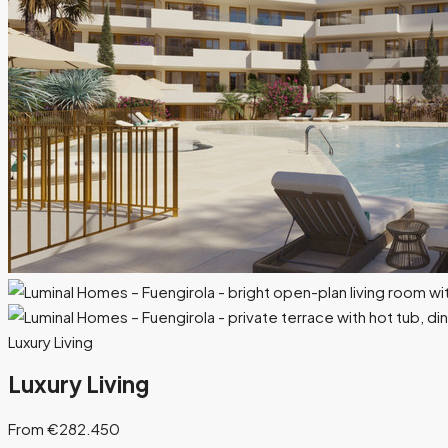
Luxury Living
Luxury Living
From €282.450