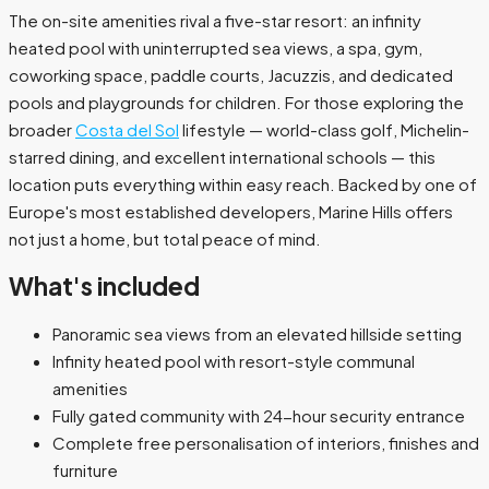
The on-site amenities rival a five-star resort: an infinity
heated pool with uninterrupted sea views, a spa, gym,
coworking space, paddle courts, Jacuzzis, and dedicated
pools and playgrounds for children. For those exploring the
broader
Costa del Sol
lifestyle — world-class golf, Michelin-
starred dining, and excellent international schools — this
location puts everything within easy reach. Backed by one of
Europe's most established developers, Marine Hills offers
not just a home, but total peace of mind.
What's included
Panoramic sea views from an elevated hillside setting
Infinity heated pool with resort-style communal
amenities
Fully gated community with 24-hour security entrance
Complete free personalisation of interiors, finishes and
furniture