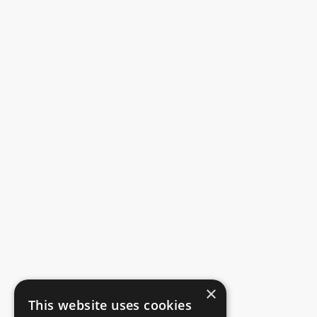
×
This website uses cookies