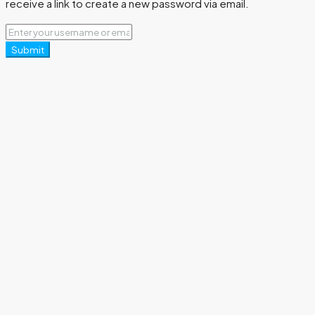
receive a link to create a new password via email.
Submit