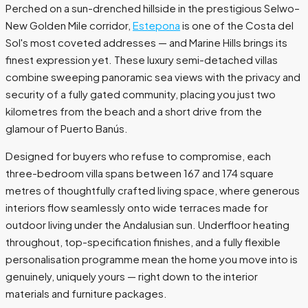
Perched on a sun-drenched hillside in the prestigious Selwo–
New Golden Mile corridor,
Estepona
is one of the Costa del
Sol's most coveted addresses — and Marine Hills brings its
finest expression yet. These luxury semi-detached villas
combine sweeping panoramic sea views with the privacy and
security of a fully gated community, placing you just two
kilometres from the beach and a short drive from the
glamour of Puerto Banús.
Designed for buyers who refuse to compromise, each
three-bedroom villa spans between 167 and 174 square
metres of thoughtfully crafted living space, where generous
interiors flow seamlessly onto wide terraces made for
outdoor living under the Andalusian sun. Underfloor heating
throughout, top-specification finishes, and a fully flexible
personalisation programme mean the home you move into is
genuinely, uniquely yours — right down to the interior
materials and furniture packages.