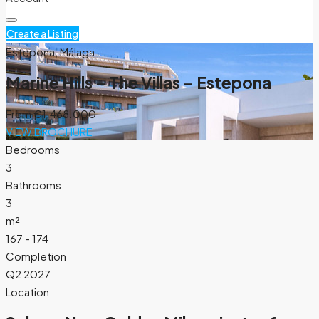
Create a Listing
Estepona, Málaga
Marine Hills – The Villas – Estepona
From
€1.468.000
VIEW BROCHURE
Bedrooms
3
Bathrooms
3
m²
167 - 174
Completion
Q2 2027
Location