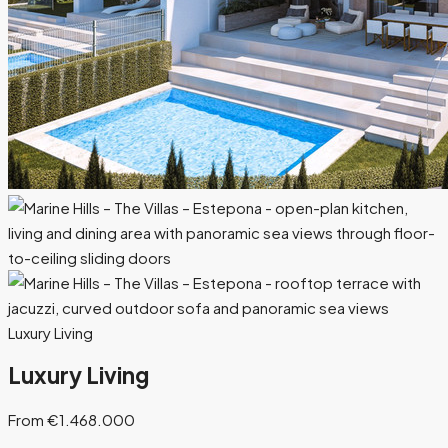
Luxury Living
Luxury Living
From €1.468.000