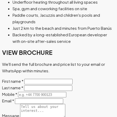
Underfloor heating throughout all living spaces
Spa, gym and coworking facilities on site
Paddle courts, Jacuzzis and children's pools and
playgrounds
Just 2 km to the beach and minutes from Puerto Banús
Backed by a long-established European developer
with on-site after-sales service
VIEW BROCHURE
We'll send the full brochure and price list to your email or
WhatsApp within minutes.
First name
*
Last name
*
Mobile
*
Email
*
Message