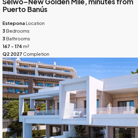
Selwo–New Golden Mile, minutes from
Puerto Banús
Estepona
Location
3
Bedrooms
3
Bathrooms
167 - 174
m²
Q2 2027
Completion