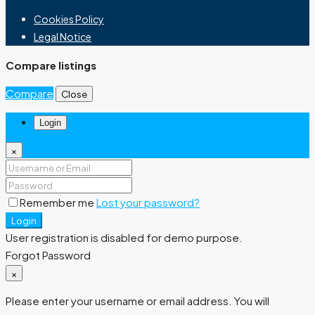
Cookies Policy
Legal Notice
Compare listings
Compare
Close
Login
×
Remember me
Lost your password?
Login
User registration is disabled for demo purpose.
Forgot Password
×
Please enter your username or email address. You will