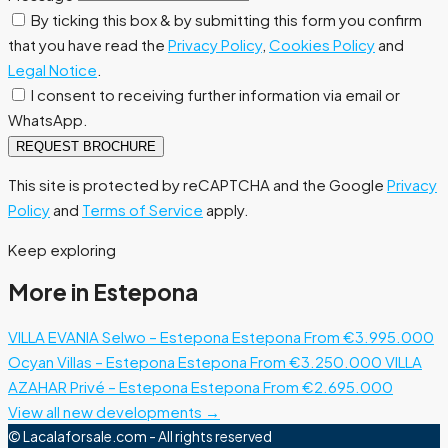
By ticking this box & by submitting this form you confirm
that you have read the
Privacy Policy
,
Cookies Policy
and
Legal Notice
.
I consent to receiving further information via email or
WhatsApp.
REQUEST BROCHURE
This site is protected by reCAPTCHA and the Google
Privacy
Policy
and
Terms of Service
apply.
Keep exploring
More in Estepona
VILLA EVANIA Selwo – Estepona
Estepona
From €3.995.000
Ocyan Villas – Estepona
Estepona
From €3.250.000
VILLA
AZAHAR Privé – Estepona
Estepona
From €2.695.000
View all new developments →
© Lacalaforsale.com - All rights reserved