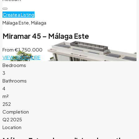
Create a Listing
Málaga Este, Málaga
Miramar 45 – Málaga Este
From
€1.750.000
VIEW BROCHURE
Bedrooms
3
Bathrooms
4
m²
252
Completion
Q2 2025
Location