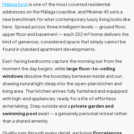
Málaga Este
is one of the most coveted residential
addresses on the Málaga coastline, and Miramar 45 sets a
new benchmark for what contemporary luxury living looks like
here. Spread across three intelligent levels — ground floor,
upper floor and basement — each 252 m² home delivers the
kind of generous, considered space that simply cannot be
found in standard apartment developments.
East-facing bedrooms capture the morning sun from the
moment the day begins, while
large floor-to-ceiling
windows
dissolve the boundary between inside and out,
drawing natural light deep into the open-plan kitchen and
living area. That kitchen arrives fully furnished and equipped
with high-end appliances, ready for a life of effortless
entertaining. Step outside and a
private garden and
swimming pool
await — a genuinely personal retreat rather
than a shared amenity.
Quality runs through every detail: exclusive
Porcelanosa