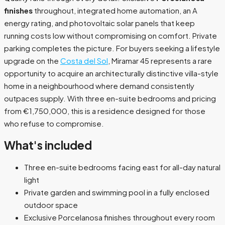
finishes
throughout, integrated home automation, an A
energy rating, and photovoltaic solar panels that keep
running costs low without compromising on comfort. Private
parking completes the picture. For buyers seeking a lifestyle
upgrade on the
Costa del Sol
, Miramar 45 represents a rare
opportunity to acquire an architecturally distinctive villa-style
home in a neighbourhood where demand consistently
outpaces supply. With three en-suite bedrooms and pricing
from €1,750,000, this is a residence designed for those
who refuse to compromise.
What's included
Three en-suite bedrooms facing east for all-day natural
light
Private garden and swimming pool in a fully enclosed
outdoor space
Exclusive Porcelanosa finishes throughout every room