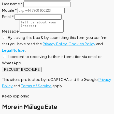
Last name
*
Mobile
*
Email
*
Message
By ticking this box & by submitting this form you confirm
that you have read the
Privacy Policy
,
Cookies Policy
and
Legal Notice
.
I consent to receiving further information via email or
WhatsApp.
REQUEST BROCHURE
This site is protected by reCAPTCHA and the Google
Privacy
Policy
and
Terms of Service
apply.
Keep exploring
More in Málaga Este