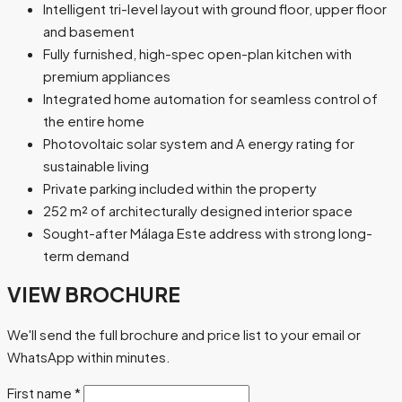
Intelligent tri-level layout with ground floor, upper floor
and basement
Fully furnished, high-spec open-plan kitchen with
premium appliances
Integrated home automation for seamless control of
the entire home
Photovoltaic solar system and A energy rating for
sustainable living
Private parking included within the property
252 m² of architecturally designed interior space
Sought-after Málaga Este address with strong long-
term demand
VIEW BROCHURE
We'll send the full brochure and price list to your email or
WhatsApp within minutes.
First name
*