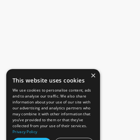
×
This website uses cookies
We use cookies to personalise content, ads
and to analyse our traffic. We also share
information about your use of our site with
our advertising and analytics partners who
may combine it with other information that
you’ve provided to them or that they’ve
collected from your use of their services.
Privacy Policy