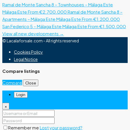
Ramal de Monte Sancha 8 – Townhouses – Málaga Este
Málaga Este
From €2.700.000
Ramal de Monte Sancha 8 –
Apartments – Málaga Este
Málaga Este
From €1.200.000
San Federico 5 – Málaga Este
Málaga Este
From €1.500.000
View all new developments →
© Lacalaforsale.com - All rights reserved
Cookies Policy
Legal Notice
Compare listings
Compare
Close
Login
×
Remember me
Lost your password?