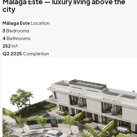
Málaga Este — luxury living above the
city
Málaga Este
Location
3
Bedrooms
4
Bathrooms
252
m²
Q2 2025
Completion