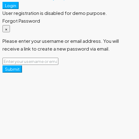
Login
User registration is disabled for demo purpose.
Forgot Password
×
Please enter your username or email address. You will
receive a link to create a new password via email.
Submit