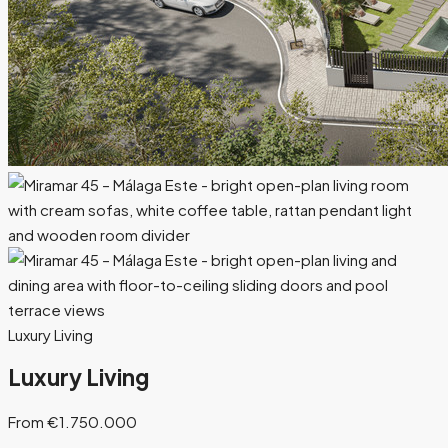
Luxury Living
Luxury Living
From €1.750.000