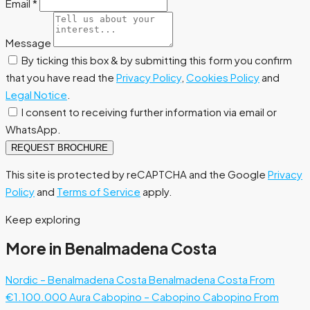
Email
*
Message
By ticking this box & by submitting this form you confirm
that you have read the
Privacy Policy
,
Cookies Policy
and
Legal Notice
.
I consent to receiving further information via email or
WhatsApp.
REQUEST BROCHURE
This site is protected by reCAPTCHA and the Google
Privacy
Policy
and
Terms of Service
apply.
Keep exploring
More in Benalmadena Costa
Nordic – Benalmadena Costa
Benalmadena Costa
From
€1.100.000
Aura Cabopino – Cabopino
Cabopino
From