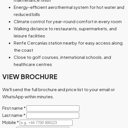
Energy-efficient aerothermal system for hot water and
reduced bills
Climate control for year-round comfort in every room
Walking distance to restaurants, supermarkets, and
leisure facilities
Renfe Cercanías station nearby for easy access along
the coast
Close to golf courses, international schools, and
healthcare centres
VIEW BROCHURE
We'll send the full brochure and price list to your email or
WhatsApp within minutes.
First name
*
Last name
*
Mobile
*