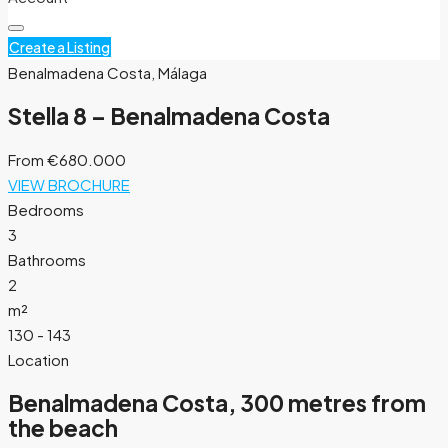
Create a Listing
Benalmadena Costa, Málaga
Stella 8 – Benalmadena Costa
From
€680.000
VIEW BROCHURE
Bedrooms
3
Bathrooms
2
m²
130 - 143
Location
Benalmadena Costa, 300 metres from
the beach