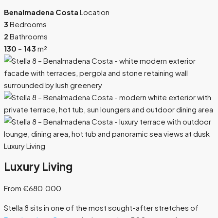
Benalmadena Costa
Location
3
Bedrooms
2
Bathrooms
130 - 143
m²
Luxury Living
Luxury Living
From €680.000
Stella 8 sits in one of the most sought-after stretches of