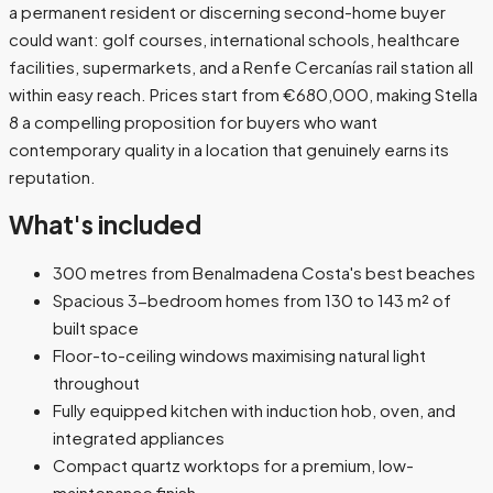
a permanent resident or discerning second-home buyer
could want: golf courses, international schools, healthcare
facilities, supermarkets, and a Renfe Cercanías rail station all
within easy reach. Prices start from €680,000, making Stella
8 a compelling proposition for buyers who want
contemporary quality in a location that genuinely earns its
reputation.
What's included
300 metres from Benalmadena Costa's best beaches
Spacious 3-bedroom homes from 130 to 143 m² of
built space
Floor-to-ceiling windows maximising natural light
throughout
Fully equipped kitchen with induction hob, oven, and
integrated appliances
Compact quartz worktops for a premium, low-
maintenance finish