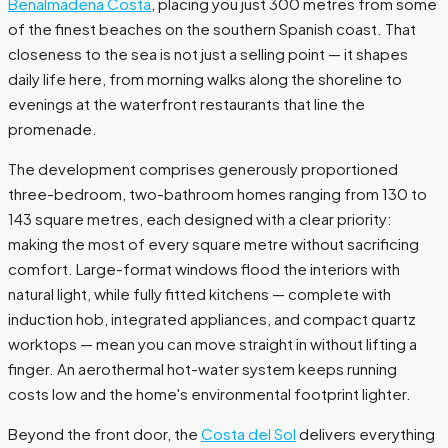
Benalmadena Costa
, placing you just 300 metres from some
of the finest beaches on the southern Spanish coast. That
closeness to the sea is not just a selling point — it shapes
daily life here, from morning walks along the shoreline to
evenings at the waterfront restaurants that line the
promenade.
The development comprises generously proportioned
three-bedroom, two-bathroom homes ranging from 130 to
143 square metres, each designed with a clear priority:
making the most of every square metre without sacrificing
comfort. Large-format windows flood the interiors with
natural light, while fully fitted kitchens — complete with
induction hob, integrated appliances, and compact quartz
worktops — mean you can move straight in without lifting a
finger. An aerothermal hot-water system keeps running
costs low and the home's environmental footprint lighter.
Beyond the front door, the
Costa del Sol
delivers everything