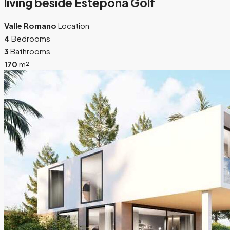
living beside Estepona Golf
Valle Romano
Location
4
Bedrooms
3
Bathrooms
170
m²