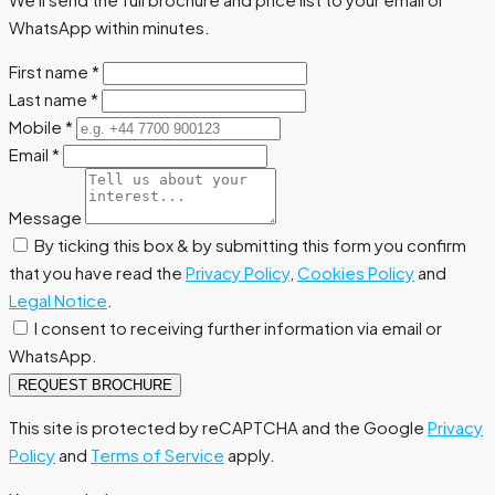
WhatsApp within minutes.
First name
*
Last name
*
Mobile
*
Email
*
Message
By ticking this box & by submitting this form you confirm
that you have read the
Privacy Policy
,
Cookies Policy
and
Legal Notice
.
I consent to receiving further information via email or
WhatsApp.
REQUEST BROCHURE
This site is protected by reCAPTCHA and the Google
Privacy
Policy
and
Terms of Service
apply.