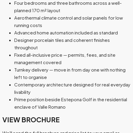
Four bedrooms and three bathrooms across a well-
planned 170 m² layout
Aerothermal climate control and solar panels for low
running costs
Advanced home automation included as standard
Designer porcelain tiles and coherent finishes
throughout
Fixed all-inclusive price — permits, fees, and site
management covered
Turnkey delivery — move in from day one with nothing
left to organise
Contemporary architecture designed for real everyday
livability
Prime position beside Estepona Golf in the residential
enclave of Valle Romano
VIEW BROCHURE
We'll send the full brochure and price list to your email or