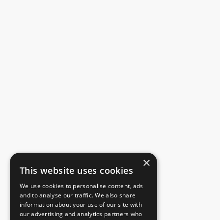
×
This website uses cookies
We use cookies to personalise content, ads
and to analyse our traffic. We also share
information about your use of our site with
our advertising and analytics partners who