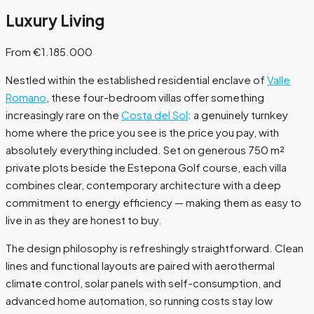
Luxury Living
From €1.185.000
Nestled within the established residential enclave of
Valle
Romano
, these four-bedroom villas offer something
increasingly rare on the
Costa del Sol
: a genuinely turnkey
home where the price you see is the price you pay, with
absolutely everything included. Set on generous 750 m²
private plots beside the Estepona Golf course, each villa
combines clear, contemporary architecture with a deep
commitment to energy efficiency — making them as easy to
live in as they are honest to buy.
The design philosophy is refreshingly straightforward. Clean
lines and functional layouts are paired with aerothermal
climate control, solar panels with self-consumption, and
advanced home automation, so running costs stay low