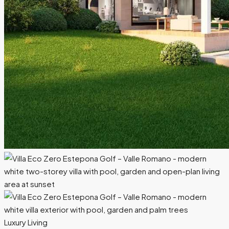
Luxury Living