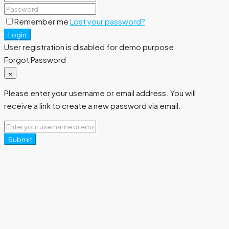
Remember me
Lost your password?
Login
User registration is disabled for demo purpose.
Forgot Password
×
Please enter your username or email address. You will
receive a link to create a new password via email.
Submit