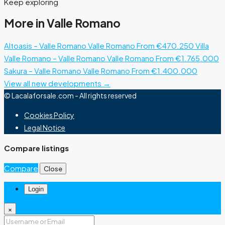
Keep exploring
More in Valle Romano
Altoasis – Valle Romano
Valle Romano
From €470.250
Villa
Valle Romano – Valle Romano
Valle Romano
From €1.765.000
Sakura – Valle Romano
Valle Romano
From €1.400.000
View all new developments →
© Lacalaforsale.com - All rights reserved
Cookies Policy
Legal Notice
Compare listings
Compare
Close
Login
×