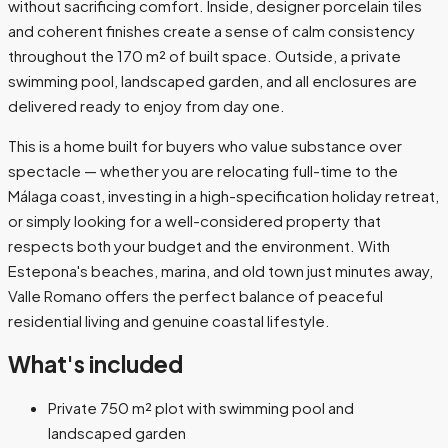
without sacrificing comfort. Inside, designer porcelain tiles
and coherent finishes create a sense of calm consistency
throughout the 170 m² of built space. Outside, a private
swimming pool, landscaped garden, and all enclosures are
delivered ready to enjoy from day one.
This is a home built for buyers who value substance over
spectacle — whether you are relocating full-time to the
Málaga coast, investing in a high-specification holiday retreat,
or simply looking for a well-considered property that
respects both your budget and the environment. With
Estepona's beaches, marina, and old town just minutes away,
Valle Romano offers the perfect balance of peaceful
residential living and genuine coastal lifestyle.
What's included
Private 750 m² plot with swimming pool and
landscaped garden