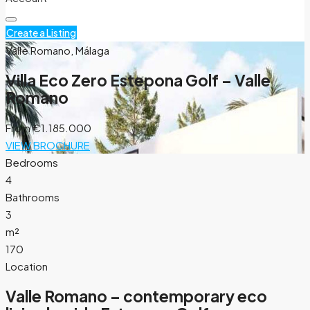
Create a Listing
Valle Romano, Málaga
Villa Eco Zero Estepona Golf – Valle
Romano
From
€1.185.000
VIEW BROCHURE
Bedrooms
4
Bathrooms
3
m²
170
Location
Valle Romano – contemporary eco