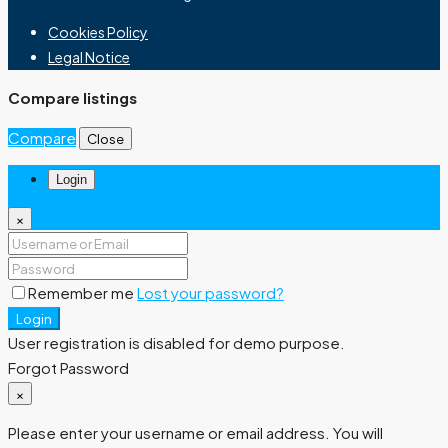
Cookies Policy
Legal Notice
Compare listings
Compare
Close
Login
×
Remember me
Lost your password?
Login
User registration is disabled for demo purpose.
Forgot Password
×
Please enter your username or email address. You will