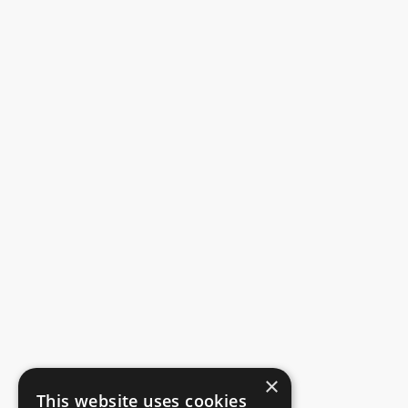
×
This website uses cookies