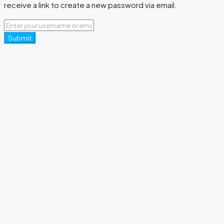
receive a link to create a new password via email.
Submit