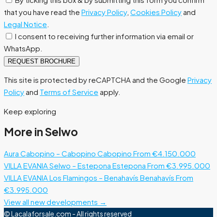
that you have read the
Privacy Policy
,
Cookies Policy
and
Legal Notice
.
I consent to receiving further information via email or
WhatsApp.
REQUEST BROCHURE
This site is protected by reCAPTCHA and the Google
Privacy
Policy
and
Terms of Service
apply.
Keep exploring
More in Selwo
Aura Cabopino – Cabopino
Cabopino
From €4.150.000
VILLA EVANIA Selwo – Estepona
Estepona
From €3.995.000
VILLA EVANIA Los Flamingos – Benahavís
Benahavís
From
€3.995.000
View all new developments →
© Lacalaforsale.com - All rights reserved