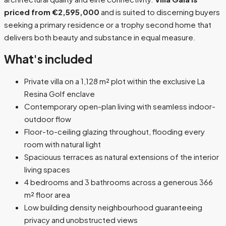
priced from €2,595,000
and is suited to discerning buyers
seeking a primary residence or a trophy second home that
delivers both beauty and substance in equal measure.
What's included
Private villa on a 1,128 m² plot within the exclusive La
Resina Golf enclave
Contemporary open-plan living with seamless indoor-
outdoor flow
Floor-to-ceiling glazing throughout, flooding every
room with natural light
Spaciouus terraces as natural extensions of the interior
living spaces
4 bedrooms and 3 bathrooms across a generous 366
m² floor area
Low building density neighbourhood guaranteeing
privacy and unobstructed views