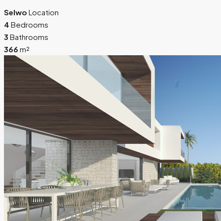
Selwo
Location
4
Bedrooms
3
Bathrooms
366
m²