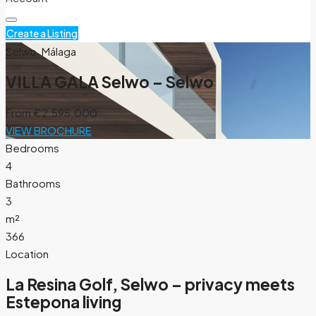
Create a Listing
Selwo, Málaga
VILLA GALA Selwo – Selwo
From
€2.595.000
VIEW BROCHURE
Bedrooms
4
Bathrooms
3
m²
366
Location
La Resina Golf, Selwo – privacy meets
Estepona living