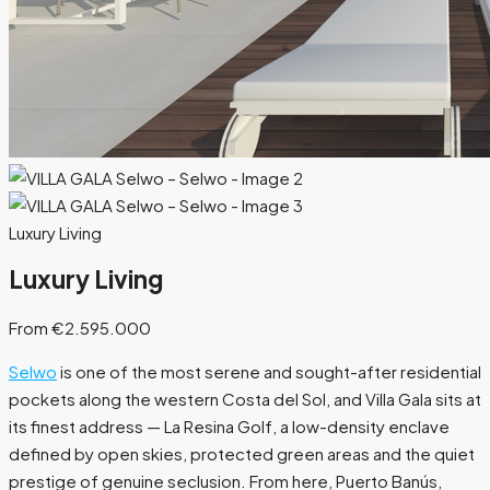
Luxury Living
Luxury Living
From €2.595.000
Selwo
is one of the most serene and sought-after residential
pockets along the western Costa del Sol, and Villa Gala sits at
its finest address — La Resina Golf, a low-density enclave
defined by open skies, protected green areas and the quiet
prestige of genuine seclusion. From here, Puerto Banús,