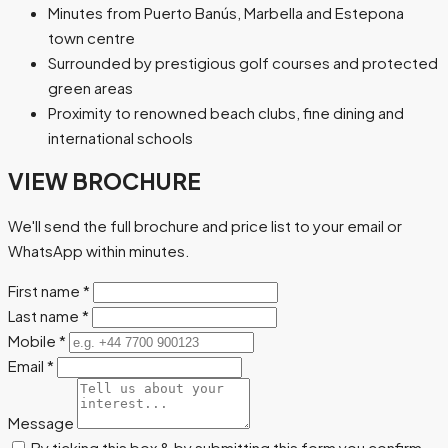
Minutes from Puerto Banús, Marbella and Estepona
town centre
Surrounded by prestigious golf courses and protected
green areas
Proximity to renowned beach clubs, fine dining and
international schools
VIEW BROCHURE
We'll send the full brochure and price list to your email or
WhatsApp within minutes.
First name
*
Last name
*
Mobile
*
Email
*
Message
By ticking this box & by submitting this form you confirm