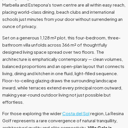
Marbella and Estepona's town centre are all within easy reach,
placing world-class dining, beach clubs and international
schools just minutes from your door without surrendering an
ounce of privacy.
Set on a generous 1,128 m² plot, this four-bedroom, three-
bathroom villa unfolds across 366 m² of thoughtfully
designed living space spread over two floors. The
architecture is emphatically contemporary — clean volumes,
balanced proportions and an open-plan layout that connects
living, dining and kitchen in one fluid, light-filled sequence.
Floor-to-ceiling glazing draws the surrounding landscape
inward, while terraces extend every principal room outward,
making year-round outdoor living not just possible but
effortless.
For those exploring the wider
Costa del Sol
region, La Resina
Golf represents a rare convergence of natural tranquillity,
architectural quality and elite connectivity.
Villa Gala is