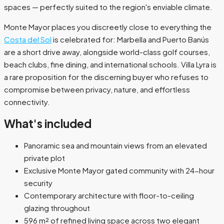
spaces — perfectly suited to the region's enviable climate.
Monte Mayor places you discreetly close to everything the
Costa del Sol
is celebrated for: Marbella and Puerto Banús
are a short drive away, alongside world-class golf courses,
beach clubs, fine dining, and international schools. Villa Lyra is
a rare proposition for the discerning buyer who refuses to
compromise between privacy, nature, and effortless
connectivity.
What's included
Panoramic sea and mountain views from an elevated
private plot
Exclusive Monte Mayor gated community with 24-hour
security
Contemporary architecture with floor-to-ceiling
glazing throughout
596 m² of refined living space across two elegant