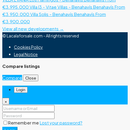
€3.995.000
Villa I3 – Vitae Villas – Benahavís
Benahavís
From
€3.950.000
Villa Solis – Benahavís
Benahavís
From
€3.900.000
View all new developments →
© Lacalaforsale.com - All rights reserved
Cookies Policy
Legal Notice
Compare listings
Compare
Close
Login
×
Remember me
Lost your password?