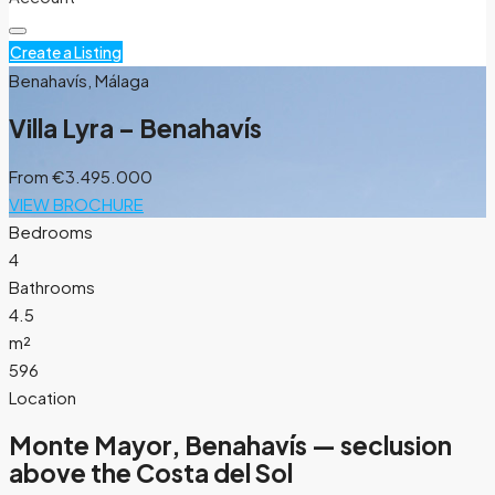
Create a Listing
Benahavís, Málaga
Villa Lyra – Benahavís
From
€3.495.000
VIEW BROCHURE
Bedrooms
4
Bathrooms
4.5
m²
596
Location
Monte Mayor, Benahavís — seclusion
above the Costa del Sol