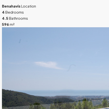
Benahavís
Location
4
Bedrooms
4.5
Bathrooms
596
m²