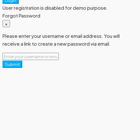
Login
User registration is disabled for demo purpose.
Forgot Password
×
Please enter your username or email address. You will
receive a link to create a new password via email.
Submit