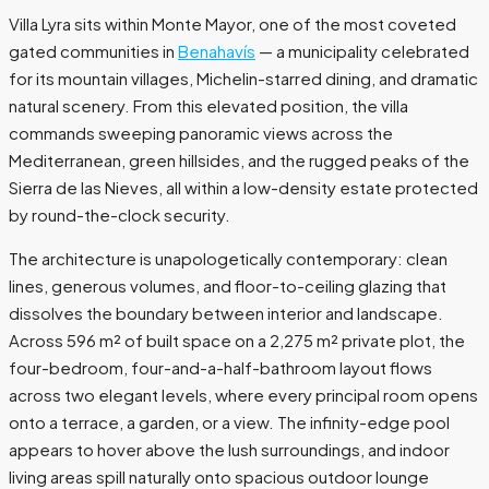
Villa Lyra sits within Monte Mayor, one of the most coveted
gated communities in
Benahavís
— a municipality celebrated
for its mountain villages, Michelin-starred dining, and dramatic
natural scenery. From this elevated position, the villa
commands sweeping panoramic views across the
Mediterranean, green hillsides, and the rugged peaks of the
Sierra de las Nieves, all within a low-density estate protected
by round-the-clock security.
The architecture is unapologetically contemporary: clean
lines, generous volumes, and floor-to-ceiling glazing that
dissolves the boundary between interior and landscape.
Across 596 m² of built space on a 2,275 m² private plot, the
four-bedroom, four-and-a-half-bathroom layout flows
across two elegant levels, where every principal room opens
onto a terrace, a garden, or a view. The infinity-edge pool
appears to hover above the lush surroundings, and indoor
living areas spill naturally onto spacious outdoor lounge