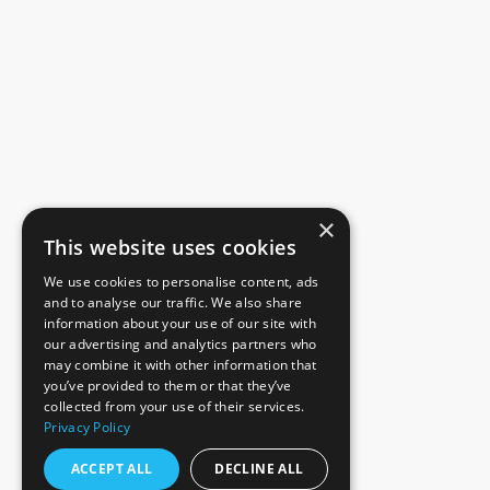
×
This website uses cookies
We use cookies to personalise content, ads
and to analyse our traffic. We also share
information about your use of our site with
our advertising and analytics partners who
may combine it with other information that
you’ve provided to them or that they’ve
collected from your use of their services.
Privacy Policy
ACCEPT ALL
DECLINE ALL