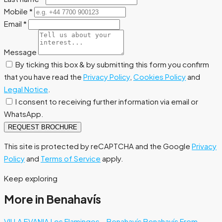
Mobile
*
Email
*
Message
By ticking this box & by submitting this form you confirm
that you have read the
Privacy Policy
,
Cookies Policy
and
Legal Notice
.
I consent to receiving further information via email or
WhatsApp.
REQUEST BROCHURE
This site is protected by reCAPTCHA and the Google
Privacy
Policy
and
Terms of Service
apply.
Keep exploring
More in Benahavís
VILLA EVANIA Los Flamingos – Benahavís
Benahavís
From