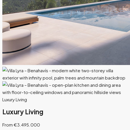
Luxury Living
Luxury Living
From €3.495.000