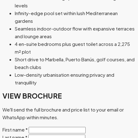
levels
Infinity-edge pool set within lush Mediterranean
gardens
Seamless indoor-outdoor flow with expansive terraces
and lounge areas
4 en-suite bedrooms plus guest toilet across a 2,275
m² plot
Short drive to Marbella, Puerto Banús, golf courses, and
beach clubs
Low-density urbanisation ensuring privacy and
tranquillity
VIEW BROCHURE
We'll send the full brochure and price list to your email or
WhatsApp within minutes.
First name
*
Last name
*