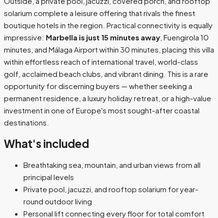
Outside, a private pool, jacuzzi, covered porch, and rooftop
solarium complete a leisure offering that rivals the finest
boutique hotels in the region. Practical connectivity is equally
impressive:
Marbella is just 15 minutes away
, Fuengirola 10
minutes, and Málaga Airport within 30 minutes, placing this villa
within effortless reach of international travel, world-class
golf, acclaimed beach clubs, and vibrant dining. This is a rare
opportunity for discerning buyers — whether seeking a
permanent residence, a luxury holiday retreat, or a high-value
investment in one of Europe's most sought-after coastal
destinations.
What's included
Breathtaking sea, mountain, and urban views from all
principal levels
Private pool, jacuzzi, and rooftop solarium for year-
round outdoor living
Personal lift connecting every floor for total comfort