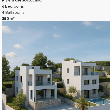
6
Bedrooms
4
Bathrooms
350
m²