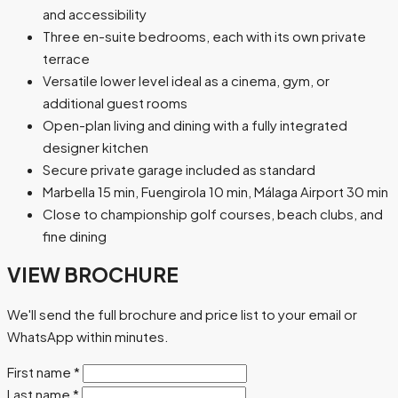
and accessibility
Three en-suite bedrooms, each with its own private
terrace
Versatile lower level ideal as a cinema, gym, or
additional guest rooms
Open-plan living and dining with a fully integrated
designer kitchen
Secure private garage included as standard
Marbella 15 min, Fuengirola 10 min, Málaga Airport 30 min
Close to championship golf courses, beach clubs, and
fine dining
VIEW BROCHURE
We'll send the full brochure and price list to your email or
WhatsApp within minutes.
First name
*
Last name
*