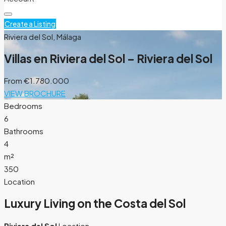
Create a Listing
Riviera del Sol, Málaga
Villas en Riviera del Sol – Riviera del Sol
From
€1.780.000
VIEW BROCHURE
Bedrooms
6
Bathrooms
4
m²
350
Location
Luxury Living on the Costa del Sol
Riviera del Sol
Location