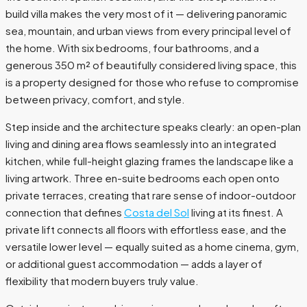
build villa makes the very most of it — delivering panoramic
sea, mountain, and urban views from every principal level of
the home. With six bedrooms, four bathrooms, and a
generous 350 m² of beautifully considered living space, this
is a property designed for those who refuse to compromise
between privacy, comfort, and style.
Step inside and the architecture speaks clearly: an open-plan
living and dining area flows seamlessly into an integrated
kitchen, while full-height glazing frames the landscape like a
living artwork. Three en-suite bedrooms each open onto
private terraces, creating that rare sense of indoor-outdoor
connection that defines
Costa del Sol
living at its finest. A
private lift connects all floors with effortless ease, and the
versatile lower level — equally suited as a home cinema, gym,
or additional guest accommodation — adds a layer of
flexibility that modern buyers truly value.