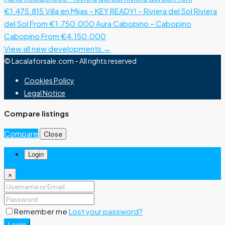
€1.475.815
Villa en Mijas – KEY READY! – Riviera del Sol
Riviera
del Sol
From €1.750.000
Aura Cabopino – Cabopino
Cabopino
From €4.150.000
View all new developments →
© Lacalaforsale.com - All rights reserved
Cookies Policy
Legal Notice
Compare listings
Compare
Close
Login
×
Remember me
Lost your password?
Login