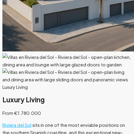
Luxury Living
Luxury Living
From €1.780.000
Riviera del Sol
sits in one of the most enviable positions on
the southern Spanish coastline, and this exceptional new-