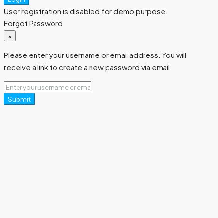
User registration is disabled for demo purpose.
Forgot Password
×
Please enter your username or email address. You will
receive a link to create a new password via email.
Submit