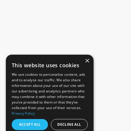
×
This website uses cookies
We use cookies to personalise content, ads
and to analyse our traffic. We also share
information about your use of our site with
our advertising and analytics partners who
may combine it with other information that
you’ve provided to them or that they’ve
collected from your use of their services.
Privacy Policy
ACCEPT ALL
DECLINE ALL