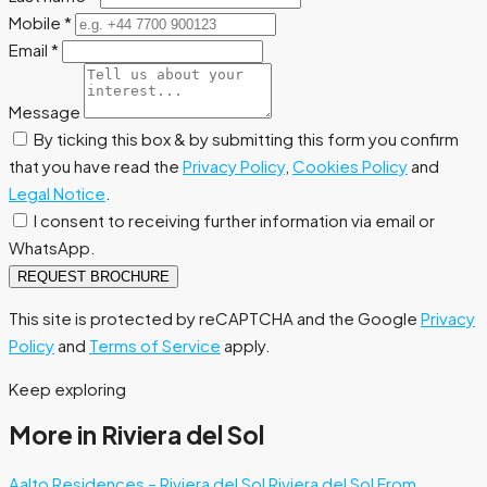
Mobile
*
Email
*
Message
By ticking this box & by submitting this form you confirm
that you have read the
Privacy Policy
,
Cookies Policy
and
Legal Notice
.
I consent to receiving further information via email or
WhatsApp.
REQUEST BROCHURE
This site is protected by reCAPTCHA and the Google
Privacy
Policy
and
Terms of Service
apply.
Keep exploring
More in Riviera del Sol
Aalto Residences – Riviera del Sol
Riviera del Sol
From