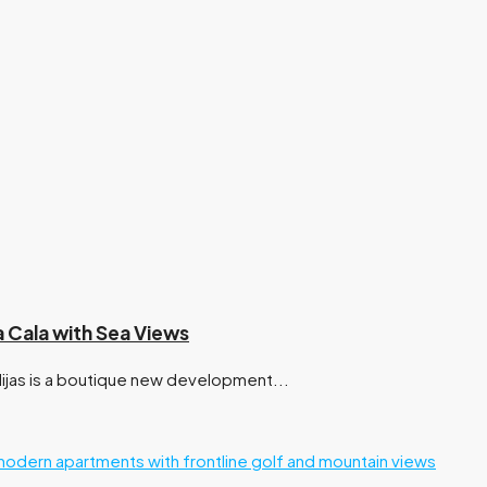
a Cala with Sea Views
ijas is a boutique new development...