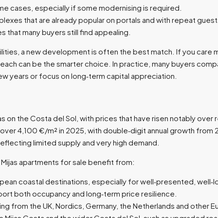
e cases, especially if some modernising is required.​
plexes that are already popular on portals and with repeat guests
 that many buyers still find appealing.​
 facilities, a new development is often the best match. If you ca
beach can be the smarter choice. In practice, many buyers com
ew years or focus on long‑term capital appreciation.​
 on the Costa del Sol, with prices that have risen notably over 
ver 4,100 €/m² in 2025, with double‑digit annual growth from 2
flecting limited supply and very high demand.​
 Mijas apartments for sale benefit from:
ean coastal destinations, especially for well‑presented, well‑lo
port both occupancy and long‑term price resilience.​
ding from the UK, Nordics, Germany, the Netherlands and other E
Mijas Costa and the wider Costa del Sol, such as upgraded roads