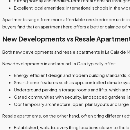
Strong holiday and medium‑term rental demand throughout
Excellent local amenities: international schools in the wi
Apartments range from more affordable one‑bedroom units in old
buyers find that an apartment here offers a better balance of run
New Developments vs Resale Apartmen
Both new developments and resale apartments in La Cala de Mijas
New developments in and around La Cala typically offer:
Energy‑efficient design and modern building standards, o
Smart‑home features such as app‑controlled climate syste
Underground parking, storage rooms and lifts, which are v
Gated communities with security, landscaped gardens, la
Contemporary architecture, open‑plan layouts and large t
Resale apartments, on the other hand, often bring different a
Established, walk‑to‑everything locations closer to the 