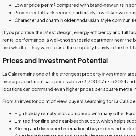
Lower price per m² compared with brand‑new units in som
Proven rental track record, particularly in well‑known com
Character and charm in older Andalusian‑style communities
If you prioritise the latest design, energy efficiency and full
rental performance, a well‑chosen resale apartment near the 
and whether they want to use the property heavily in the first f
Prices and Investment Potential
La Cala remains one of the strongest property investment areas
average apartment sale prices above 3,700 €/m² in 2024 and o
locations can command even higher prices per square metre, re
From an investor point of view, buyers searching for La Cala de
High holiday rental yields compared with many other Europ
Limited frontline and near‑beach supply, which helps sup
Strong and diversified international buyer demand, inclu
Ongoing infrastructure and amenity improvements across 