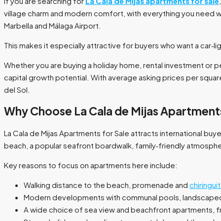
If you are searching for
La Cala de Mijas apartments for sale
village charm and modern comfort, with everything you need wi
Marbella and Málaga Airport.
This makes it especially attractive for buyers who want a car‑ligh
Whether you are buying a holiday home, rental investment or pe
capital growth potential. With average asking prices per squar
del Sol.​
Why Choose La Cala de Mijas Apartments
La Cala de Mijas Apartments for Sale attracts international bu
beach, a popular seafront boardwalk, family‑friendly atmospher
Key reasons to focus on apartments here include:
Walking distance to the beach, promenade and
chiringui
Modern developments with communal pools, landscaped 
A wide choice of sea view and beachfront apartments, 