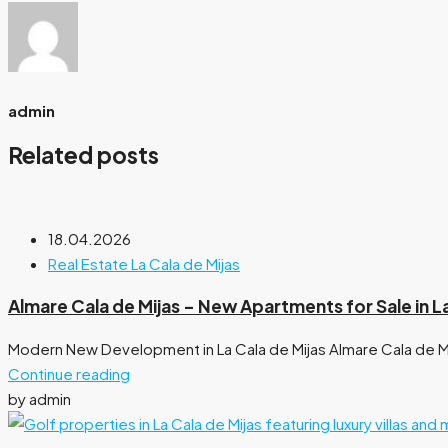
admin
Related posts
18.04.2026
Real Estate La Cala de Mijas
Almare Cala de Mijas – New Apartments for Sale in L
Modern New Development in La Cala de Mijas Almare Cala de M
Continue reading
by admin