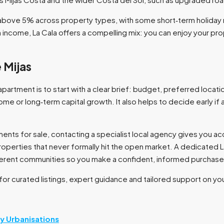
s above 5% across property types, with some short‑term holiday 
income, La Cala offers a compelling mix: you can enjoy your pro
 Mijas
apartment is to start with a clear brief: budget, preferred locati
ome or long‑term capital growth. It also helps to decide early if
nts for sale, contacting a specialist local agency gives you acce
perties that never formally hit the open market. A dedicated 
fferent communities so you make a confident, informed purchase.
 for curated listings, expert guidance and tailored support on yo
by Urbanisations