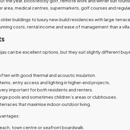
 the year, boosted by golf, remote work and winter sun touris
der area, medical centres, supermarkets, golf courses and regular 
er buildings to luxury new‑build residences with large terraces
ning costs, rental income and ease of management than a villa, esp
ts
 can be excellent options, but they suit slightly different buyer
ften with good thermal and acoustic insulation.​
ms, entry access and lighting in higher‑end projects.​
ery important for both residents and renters.​
rge pools and sometimes children’s areas or clubhouses.​
erraces that maximise indoor‑outdoor living.​
dvantages:
beach, town centre or seafront boardwalk.​