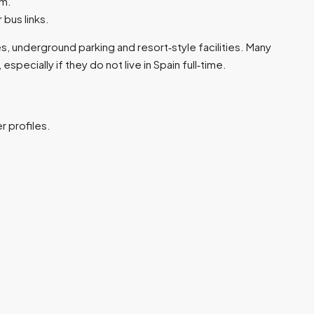
m.​
bus links.​
, underground parking and resort‑style facilities. Many
ecially if they do not live in Spain full‑time.​
 profiles.​