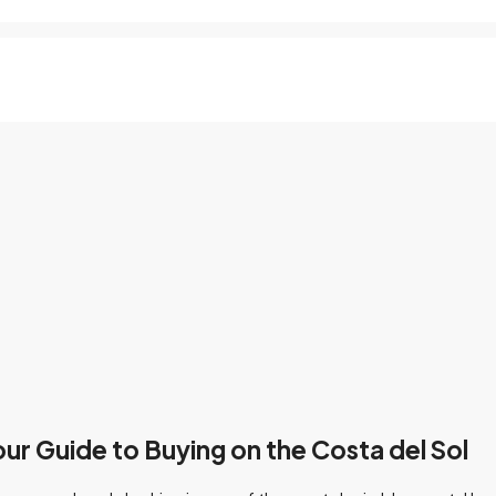
our Guide to Buying on the Costa del Sol