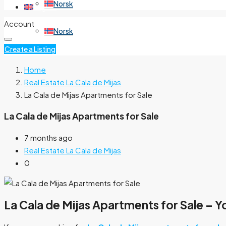
Norsk
English
Account
Norsk
Create a Listing
Home
Real Estate La Cala de Mijas
La Cala de Mijas Apartments for Sale
La Cala de Mijas Apartments for Sale
7 months ago
Real Estate La Cala de Mijas
0
La Cala de Mijas Apartments for Sale – Y