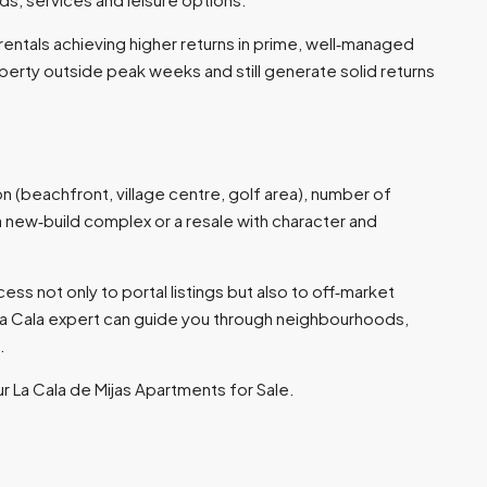
rentals achieving higher returns in prime, well‑managed
perty outside peak weeks and still generate solid returns
on (beachfront, village centre, golf area), number of
 a new‑build complex or a resale with character and
ss not only to portal listings but also to off‑market
La Cala expert can guide you through neighbourhoods,
​
ur La Cala de Mijas Apartments for Sale.