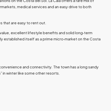
ations on the Costa del Sol. La Cala offers a rare mix of
rmarkets, medical services and an easy drive to both
s that are easy to rent out.​
alue, excellent lifestyle benefits and solid long‑term
ly established itself as a prime micro‑market on the Costa
p convenience and connectivity. The town has a long sandy
in winter like some other resorts.​