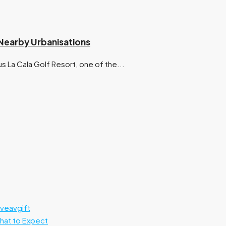
d Nearby Urbanisations
s La Cala Golf Resort, one of the...
rveavgift
What to Expect