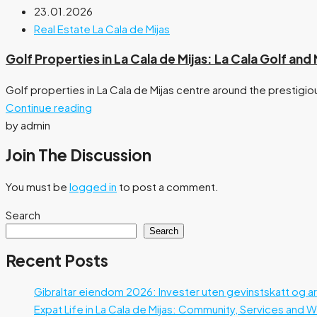
23.01.2026
Real Estate La Cala de Mijas
Golf Properties in La Cala de Mijas: La Cala Golf an
Golf properties in La Cala de Mijas centre around the prestigiou
Continue reading
by admin
Join The Discussion
You must be
logged in
to post a comment.
Search
Search
Recent Posts
Gibraltar eiendom 2026: Invester uten gevinstskatt og a
Expat Life in La Cala de Mijas: Community, Services and 