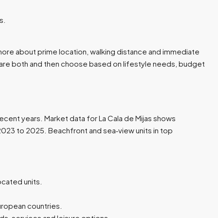
.​
re more about prime location, walking distance and immediate
pare both and then choose based on lifestyle needs, budget
recent years. Market data for La Cala de Mijas shows
023 to 2025. Beachfront and sea‑view units in top
cated units.​
uropean countries.​
, services and leisure options.​