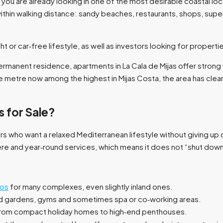
, you are already looking in one of the most desirable coastal loc
thin walking distance: sandy beaches, restaurants, shops, supe
t or car‑free lifestyle, as well as investors looking for propertie
rmanent residence, apartments in La Cala de Mijas offer strong v
e metre now among the highest in Mijas Costa, the area has clear
 for Sale?
yers who want a relaxed Mediterranean lifestyle without giving u
e and year‑round services, which means it does not “shut down” 
tos
for many complexes, even slightly inland ones.​
gardens, gyms and sometimes spa or co‑working areas.​
from compact holiday homes to high‑end penthouses.​