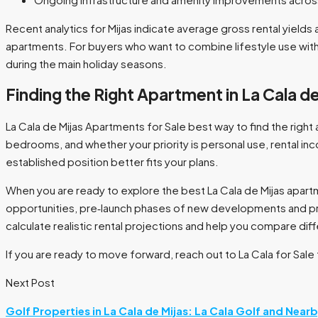
Recent analytics for Mijas indicate average gross rental yield
apartments. For buyers who want to combine lifestyle use with 
during the main holiday seasons.​
Finding the Right Apartment in La Cala de
La Cala de Mijas Apartments for Sale best way to find the right 
bedrooms, and whether your priority is personal use, rental inc
established position better fits your plans.​
When you are ready to explore the best La Cala de Mijas apartme
opportunities, pre‑launch phases of new developments and pro
calculate realistic rental projections and help you compare di
If you are ready to move forward, reach out to La Cala for Sale
Next Post
Golf Properties in La Cala de Mijas: La Cala Golf and Near