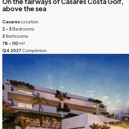
On the fairways of Casares Costa Golf,
above the sea
Casares
Location
2 - 3
Bedrooms
2
Bathrooms
78 - 110
m²
Q4 2027
Completion