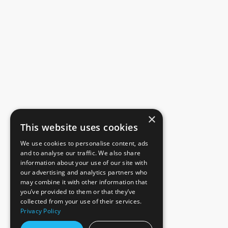
×
This website uses cookies
We use cookies to personalise content, ads
and to analyse our traffic. We also share
information about your use of our site with
our advertising and analytics partners who
may combine it with other information that
you’ve provided to them or that they’ve
collected from your use of their services.
Privacy Policy