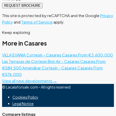
REQUEST BROCHURE
This site is protected by reCAPTCHA and the Google
Privacy
Policy
and
Terms of Service
apply.
Keep exploring
More in Casares
VILLA EVANIA Cortesín – Casares
Casares
From €3.600.000
Las Terrazas de Cortesin Bon Air – Casares
Casares
From
€584.500
Amenábar Cortesín – Casares
Casares
From
€576.000
View all new developments →
© Lacalaforsale.com - All rights reserved
Cookies Policy
Legal Notice
Compare listings