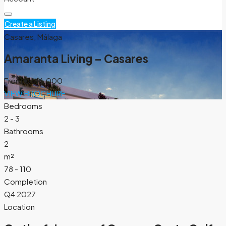
Create a Listing
Casares, Málaga
Amaranta Living – Casares
From
€446.000
VIEW BROCHURE
Bedrooms
2 - 3
Bathrooms
2
m²
78 - 110
Completion
Q4 2027
Location