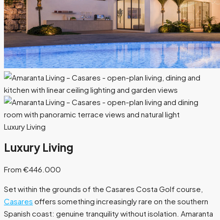
Luxury Living
Luxury Living
From €446.000
Set within the grounds of the Casares Costa Golf course,
Casares
offers something increasingly rare on the southern
Spanish coast: genuine tranquility without isolation. Amaranta