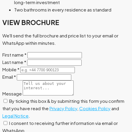
long-term investment
Two bathrooms in every residence as standard
VIEW BROCHURE
We'll send the full brochure and price list to your email or
WhatsApp within minutes.
First name
*
Last name
*
Mobile
*
Email
*
Message
By ticking this box & by submitting this form you confirm
that you have read the
Privacy Policy
,
Cookies Policy
and
Legal Notice
.
I consent to receiving further information via email or
WhatsApp.