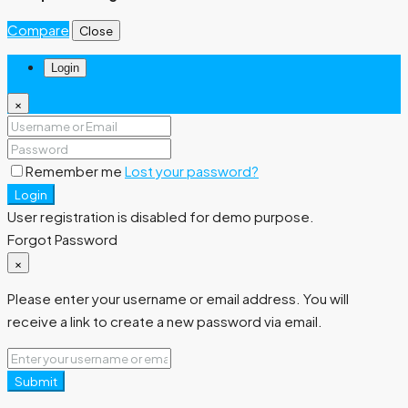
Compare
Close
Login
×
Remember me
Lost your password?
Login
User registration is disabled for demo purpose.
Forgot Password
×
Please enter your username or email address. You will
receive a link to create a new password via email.
Submit