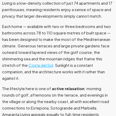
Living is a low-density collection of just 74 apartments and 17
penthouses, meaning residents enjoy a sense of space and
privacy that larger developments simply cannot match.
Each home — available with two or three bedrooms and two
bathrooms across 78 to 110 square metres of built space —
has been designed to make the most of the Mediterranean
climate. Generous terraces and large private gardens face
outward toward layered views of the golf course, the
shimmering sea and the mountain ridges that frame this
stretch of the
Costa del Sol
. Sunlight is a constant
companion, and the architecture works with it rather than
against it.
The lifestyle here is one of
active relaxation
: morning
rounds of golf, afternoons on the terrace, and evenings in
the village or along the nearby coast, all with excellent road
connections to Estepona, Sotogrande and Marbella.
Amaranta Living appeals equally to full-time residents