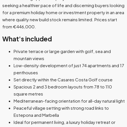
seeking a healthier pace of life and discerning buyers looking
for a premium holiday home or investment property in an area
where quality new build stock remains limited. Prices start
from €446,000.
What's included
Private terrace or large garden with golf, sea and
mountain views
Low-density development of just 74 apartments and 17
penthouses
Set directly within the Casares Costa Golf course
Spacious 2 and 3 bedroom layouts from 78 to 110
square metres
Mediterranean-facing orientation for all-day natural light
Peaceful village setting with strong road links to
Estepona and Marbella
Ideal for permanent living, a luxury holiday retreat or