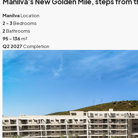
Manilva's New Golden Mile, steps from t
Manilva
Location
2 - 3
Bedrooms
2
Bathrooms
95 - 136
m²
Q2 2027
Completion