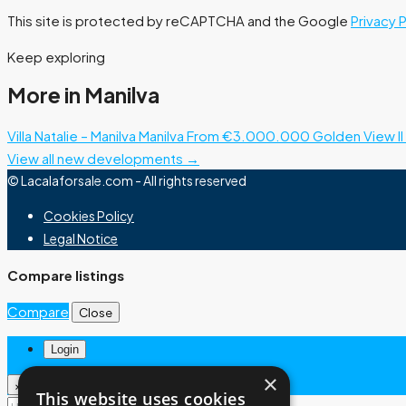
This site is protected by reCAPTCHA and the Google
Privacy 
Keep exploring
More in Manilva
Villa Natalie – Manilva
Manilva
From €3.000.000
Golden View II 
View all new developments →
© Lacalaforsale.com - All rights reserved
Cookies Policy
Legal Notice
Compare listings
Compare
Close
Login
×
×
This website uses cookies