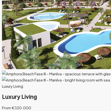
Luxury Living
Luxury Living
From €320.000