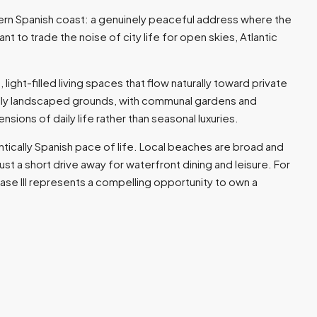
hern Spanish coast: a genuinely peaceful address where the
o trade the noise of city life for open skies, Atlantic
ght-filled living spaces that flow naturally toward private
ully landscaped grounds, with communal gardens and
ons of daily life rather than seasonal luxuries.
ntically Spanish pace of life. Local beaches are broad and
st a short drive away for waterfront dining and leisure. For
ase III represents a compelling opportunity to own a