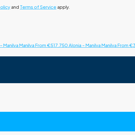
Policy
and
Terms of Service
apply.
– Manilva
Manilva
From €517.750
Alonia – Manilva
Manilva
From €