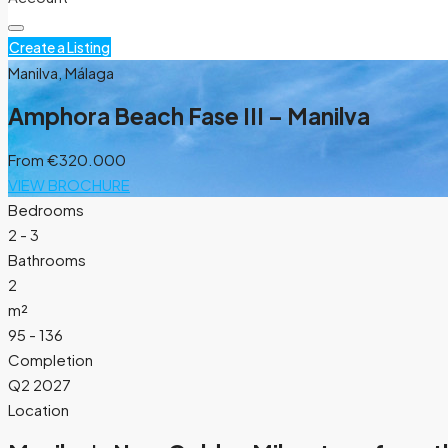
Create a Listing
Manilva, Málaga
Amphora Beach Fase III – Manilva
From
€320.000
VIEW BROCHURE
Bedrooms
2 - 3
Bathrooms
2
m²
95 - 136
Completion
Q2 2027
Location