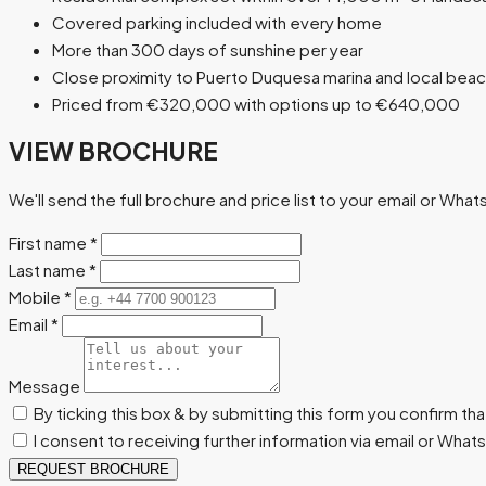
Covered parking included with every home
More than 300 days of sunshine per year
Close proximity to Puerto Duquesa marina and local bea
Priced from €320,000 with options up to €640,000
VIEW BROCHURE
We'll send the full brochure and price list to your email or Wha
First name
*
Last name
*
Mobile
*
Email
*
Message
By ticking this box & by submitting this form you confirm th
I consent to receiving further information via email or Wha
REQUEST BROCHURE