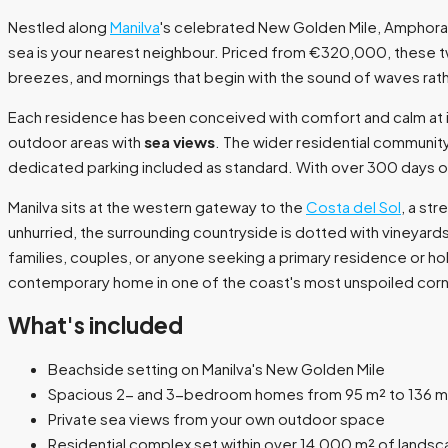
Nestled along
Manilva
's celebrated New Golden Mile, Amphora B
sea is your nearest neighbour. Priced from €320,000, these t
breezes, and mornings that begin with the sound of waves rathe
Each residence has been conceived with comfort and calm at its 
outdoor areas with
sea views
. The wider residential communi
dedicated parking included as standard. With over 300 days of 
Manilva sits at the western gateway to the
Costa del Sol
, a st
unhurried, the surrounding countryside is dotted with vineyards
families, couples, or anyone seeking a primary residence or h
contemporary home in one of the coast's most unspoiled corn
What's included
Beachside setting on Manilva's New Golden Mile
Spacious 2- and 3-bedroom homes from 95 m² to 136 m
Private sea views from your own outdoor space
Residential complex set within over 14,000 m² of lands