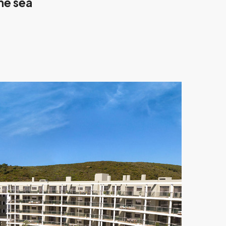
he sea