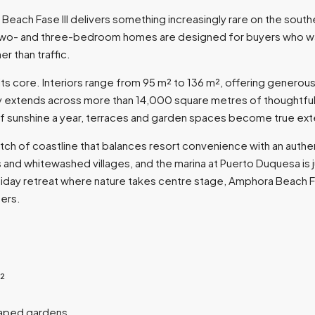
each Fase III delivers something increasingly rare on the sout
wo- and three-bedroom homes are designed for buyers who want t
r than traffic.
core. Interiors range from 95 m² to 136 m², offering generous, li
ty extends across more than 14,000 square metres of thoughtf
sunshine a year, terraces and garden spaces become true extensi
retch of coastline that balances resort convenience with an authe
 and whitewashed villages, and the marina at Puerto Duquesa is ju
oliday retreat where nature takes centre stage, Amphora Beach F
ers.
²
caped gardens