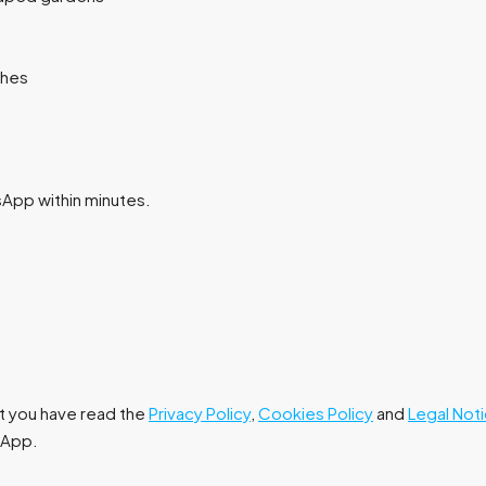
ches
tsApp within minutes.
at you have read the
Privacy Policy
,
Cookies Policy
and
Legal Not
tsApp.