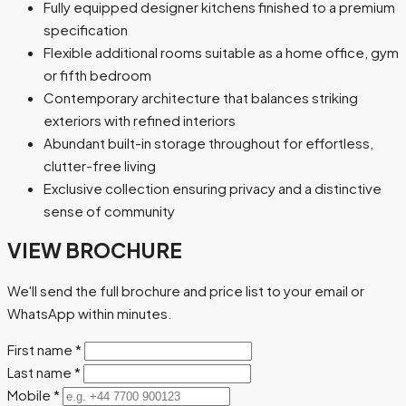
Fully equipped designer kitchens finished to a premium
specification
Flexible additional rooms suitable as a home office, gym
or fifth bedroom
Contemporary architecture that balances striking
exteriors with refined interiors
Abundant built-in storage throughout for effortless,
clutter-free living
Exclusive collection ensuring privacy and a distinctive
sense of community
VIEW BROCHURE
We'll send the full brochure and price list to your email or
WhatsApp within minutes.
First name
*
Last name
*
Mobile
*