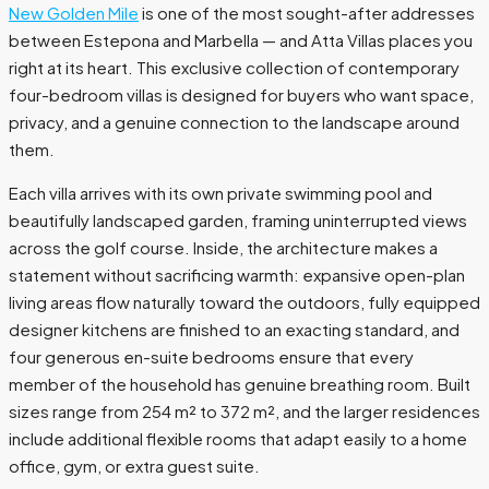
New Golden Mile
is one of the most sought-after addresses
between Estepona and Marbella — and Atta Villas places you
right at its heart. This exclusive collection of contemporary
four-bedroom villas is designed for buyers who want space,
privacy, and a genuine connection to the landscape around
them.
Each villa arrives with its own private swimming pool and
beautifully landscaped garden, framing uninterrupted views
across the golf course. Inside, the architecture makes a
statement without sacrificing warmth: expansive open-plan
living areas flow naturally toward the outdoors, fully equipped
designer kitchens are finished to an exacting standard, and
four generous en-suite bedrooms ensure that every
member of the household has genuine breathing room. Built
sizes range from 254 m² to 372 m², and the larger residences
include additional flexible rooms that adapt easily to a home
office, gym, or extra guest suite.