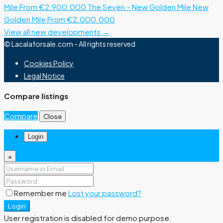
Mile
From €2.900.000
The Seven – New Golden Mile
New
Golden Mile
From €2.000.000
View all new developments →
© Lacalaforsale.com - All rights reserved
Cookies Policy
Legal Notice
Compare listings
Compare
Close
Login
×
Remember me
Lost your password?
Login
User registration is disabled for demo purpose.