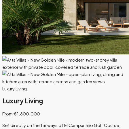
Luxury Living
Luxury Living
From €1.800.000
Set directly on the fairways of El Campanario Golf Course,