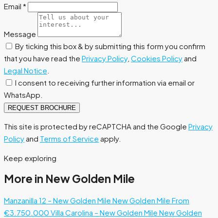
Email
*
Message
By ticking this box & by submitting this form you confirm
that you have read the
Privacy Policy
,
Cookies Policy
and
Legal Notice
.
I consent to receiving further information via email or
WhatsApp.
REQUEST BROCHURE
This site is protected by reCAPTCHA and the Google
Privacy
Policy
and
Terms of Service
apply.
Keep exploring
More in New Golden Mile
Manzanilla 12 – New Golden Mile
New Golden Mile
From
€3.750.000
Villa Carolina – New Golden Mile
New Golden