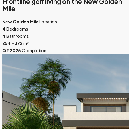
Frontline golf living on the New Golden
Mile
New Golden Mile
Location
4
Bedrooms
4
Bathrooms
254 - 372
m²
Q2 2026
Completion