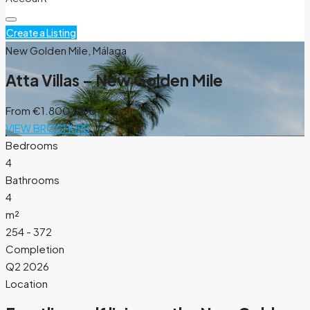
Create a Listing
New Golden Mile, Málaga
Atta Villas – New Golden Mile
From
€1.800.000
VIEW BROCHURE
Bedrooms
4
Bathrooms
4
m²
254 - 372
Completion
Q2 2026
Location