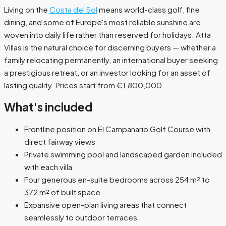
Living on the
Costa del Sol
means world-class golf, fine
dining, and some of Europe's most reliable sunshine are
woven into daily life rather than reserved for holidays. Atta
Villas is the natural choice for discerning buyers — whether a
family relocating permanently, an international buyer seeking
a prestigious retreat, or an investor looking for an asset of
lasting quality. Prices start from €1,800,000.
What's included
Frontline position on El Campanario Golf Course with
direct fairway views
Private swimming pool and landscaped garden included
with each villa
Four generous en-suite bedrooms across 254 m² to
372 m² of built space
Expansive open-plan living areas that connect
seamlessly to outdoor terraces