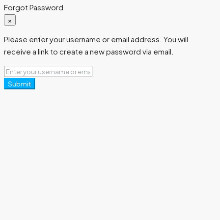
Forgot Password
×
Please enter your username or email address. You will
receive a link to create a new password via email.
Submit