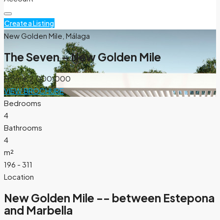
Create a Listing
New Golden Mile, Málaga
The Seven – New Golden Mile
From
€2.000.000
VIEW BROCHURE
Bedrooms
4
Bathrooms
4
m²
196 - 311
Location
New Golden Mile -- between Estepona
and Marbella