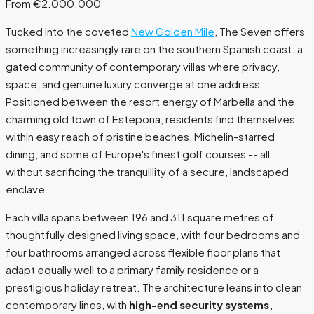
From €2.000.000
Tucked into the coveted
New Golden Mile
, The Seven offers
something increasingly rare on the southern Spanish coast: a
gated community of contemporary villas where privacy,
space, and genuine luxury converge at one address.
Positioned between the resort energy of Marbella and the
charming old town of Estepona, residents find themselves
within easy reach of pristine beaches, Michelin-starred
dining, and some of Europe's finest golf courses -- all
without sacrificing the tranquillity of a secure, landscaped
enclave.
Each villa spans between 196 and 311 square metres of
thoughtfully designed living space, with four bedrooms and
four bathrooms arranged across flexible floor plans that
adapt equally well to a primary family residence or a
prestigious holiday retreat. The architecture leans into clean
contemporary lines, with
high-end security systems,