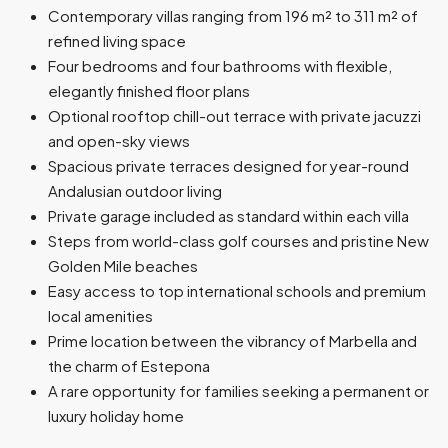
Contemporary villas ranging from 196 m² to 311 m² of
refined living space
Four bedrooms and four bathrooms with flexible,
elegantly finished floor plans
Optional rooftop chill-out terrace with private jacuzzi
and open-sky views
Spacious private terraces designed for year-round
Andalusian outdoor living
Private garage included as standard within each villa
Steps from world-class golf courses and pristine New
Golden Mile beaches
Easy access to top international schools and premium
local amenities
Prime location between the vibrancy of Marbella and
the charm of Estepona
A rare opportunity for families seeking a permanent or
luxury holiday home