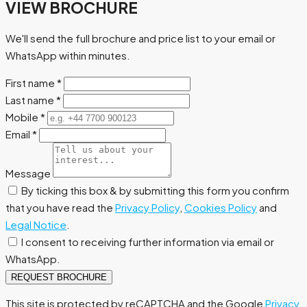
VIEW BROCHURE
We'll send the full brochure and price list to your email or
WhatsApp within minutes.
First name
*
Last name
*
Mobile
*
Email
*
Message
By ticking this box & by submitting this form you confirm
that you have read the
Privacy Policy
,
Cookies Policy
and
Legal Notice
.
I consent to receiving further information via email or
WhatsApp.
REQUEST BROCHURE
This site is protected by reCAPTCHA and the Google
Privacy