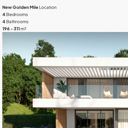
New Golden Mile
Location
4
Bedrooms
4
Bathrooms
196 - 311
m²