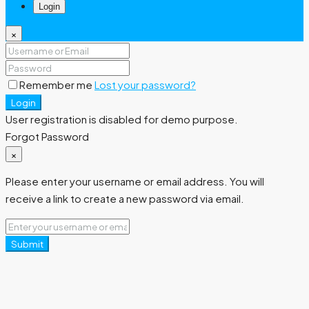
Login
×
Remember me
Lost your password?
Login
User registration is disabled for demo purpose.
Forgot Password
×
Please enter your username or email address. You will
receive a link to create a new password via email.
Submit