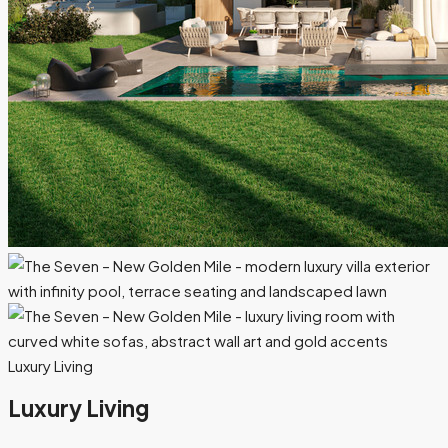
Luxury Living
Luxury Living