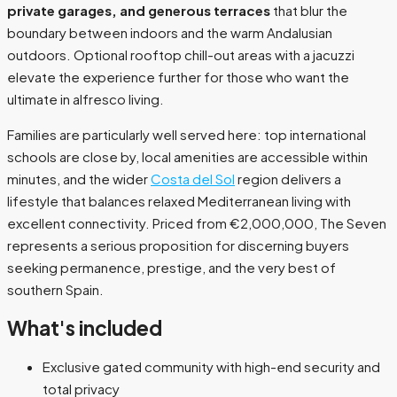
private garages, and generous terraces
that blur the
boundary between indoors and the warm Andalusian
outdoors. Optional rooftop chill-out areas with a jacuzzi
elevate the experience further for those who want the
ultimate in alfresco living.
Families are particularly well served here: top international
schools are close by, local amenities are accessible within
minutes, and the wider
Costa del Sol
region delivers a
lifestyle that balances relaxed Mediterranean living with
excellent connectivity. Priced from €2,000,000, The Seven
represents a serious proposition for discerning buyers
seeking permanence, prestige, and the very best of
southern Spain.
What's included
Exclusive gated community with high-end security and
total privacy