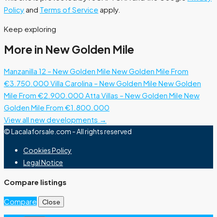
Policy
and
Terms of Service
apply.
Keep exploring
More in New Golden Mile
Manzanilla 12 – New Golden Mile
New Golden Mile
From
€3.750.000
Villa Carolina – New Golden Mile
New Golden
Mile
From €2.900.000
Atta Villas – New Golden Mile
New
Golden Mile
From €1.800.000
View all new developments →
© Lacalaforsale.com - All rights reserved
Cookies Policy
Legal Notice
Compare listings
Compare
Close