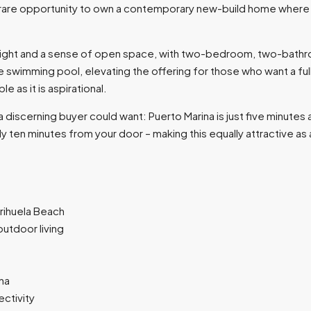
a rare opportunity to own a contemporary new-build home where th
 light and a sense of open space, with two-bedroom, two-bathr
e swimming pool, elevating the offering for those who want a ful
 as it is aspirational.
 discerning buyer could want: Puerto Marina is just five minutes a
 only ten minutes from your door – making this equally attractive 
rihuela Beach
utdoor living
ina
ectivity