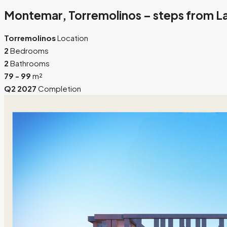
Montemar, Torremolinos – steps from La
Torremolinos
Location
2
Bedrooms
2
Bathrooms
79 - 99
m²
Q2 2027
Completion