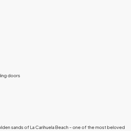
olden sands of La Carihuela Beach – one of the most beloved