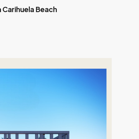
 Carihuela Beach