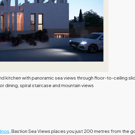
inos
, Bastion Sea Views places you just 200 metres from the g