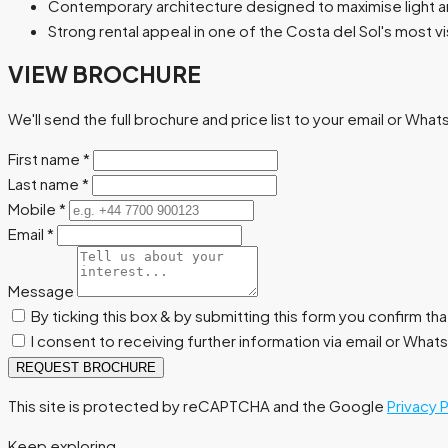
Contemporary architecture designed to maximise light 
Strong rental appeal in one of the Costa del Sol's most v
VIEW BROCHURE
We'll send the full brochure and price list to your email or Wha
First name
*
Last name
*
Mobile
*
Email
*
Message
By ticking this box & by submitting this form you confirm th
I consent to receiving further information via email or Wha
REQUEST BROCHURE
This site is protected by reCAPTCHA and the Google
Privacy 
Keep exploring