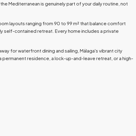
e Mediterranean is genuinely part of your daily routine, not
oom layouts ranging from 90 to 99 m² that balance comfort
ly self-contained retreat. Every home includes a private
way for waterfront dining and sailing, Málaga's vibrant city
as a permanent residence, a lock-up-and-leave retreat, or a high-