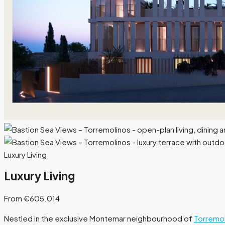
Luxury Living
Luxury Living
From €605.014
Nestled in the exclusive Montemar neighbourhood of
Torremol