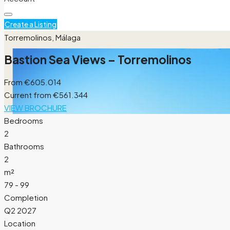
Create a Listing
Torremolinos, Málaga
Bastion Sea Views – Torremolinos
From
€605.014
Current from €561.344
VIEW BROCHURE
Bedrooms
2
Bathrooms
2
m²
79 - 99
Completion
Q2 2027
Location