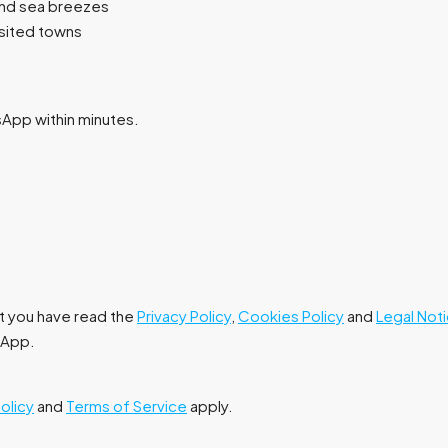
and sea breezes
isited towns
tsApp within minutes.
at you have read the
Privacy Policy
,
Cookies Policy
and
Legal Not
tsApp.
Policy
and
Terms of Service
apply.