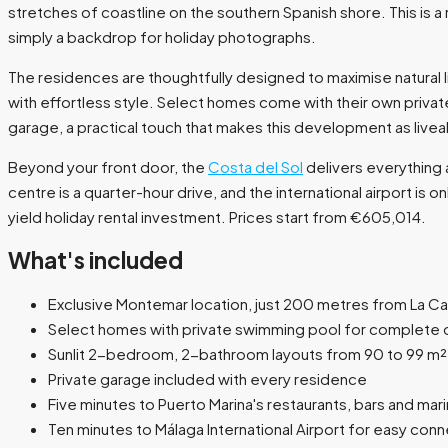
stretches of coastline on the southern Spanish shore. This is 
simply a backdrop for holiday photographs.
The residences are thoughtfully designed to maximise natural
with effortless style. Select homes come with their own privat
garage, a practical touch that makes this development as liveable
Beyond your front door, the
Costa del Sol
delivers everything a
centre is a quarter-hour drive, and the international airport is
yield holiday rental investment. Prices start from €605,014.
What's included
Exclusive Montemar location, just 200 metres from La Ca
Select homes with private swimming pool for complete o
Sunlit 2-bedroom, 2-bathroom layouts from 90 to 99 m²
Private garage included with every residence
Five minutes to Puerto Marina's restaurants, bars and mar
Ten minutes to Málaga International Airport for easy conn