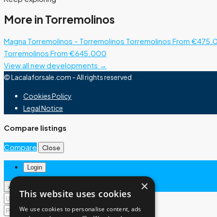
More in Torremolinos
Magna Torremolinos – Torremolinos
Torremolinos
From €475.
Torremolinos
From €645.000
View all new developments →
© Lacalaforsale.com - All rights reserved
Cookies Policy
Legal Notice
Compare listings
Compare
Close
Login
×
×
This website uses cookies
We use cookies to personalise content, ads