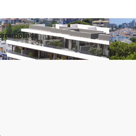
orremolinos