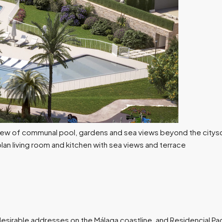
desirable addresses on the Málaga coastline, and Residencial Pa