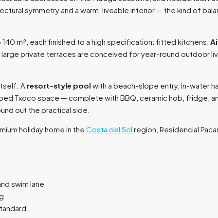
ctural symmetry and a warm, liveable interior — the kind of bal
 m², each finished to a high specification: fitted kitchens,
Ai
e large private terraces are conceived for year-round outdoor li
tself. A
resort-style pool
with a beach-slope entry, in-water 
quipped Txoco space — complete with BBQ, ceramic hob, fridge, 
nd out the practical side.
emium holiday home in the
Costa del Sol
region, Residencial Pacara
and swim lane
ng
standard