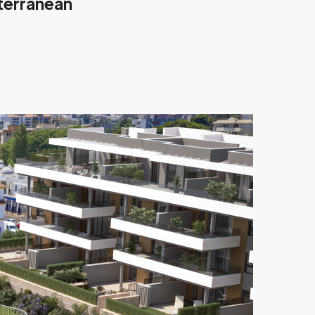
iterranean