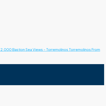
12.000
Bastion Sea Views – Torremolinos
Torremolinos
From