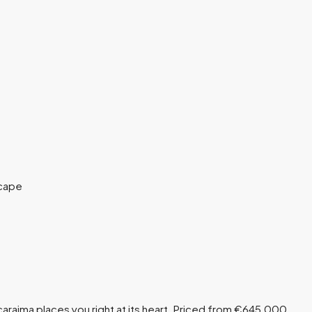
caraima places you right at its heart. Priced from €645,000,