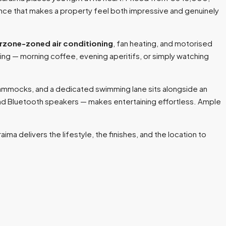
ance that makes a property feel both impressive and genuinely
rzone-zoned air conditioning
, fan heating, and motorised
ving — morning coffee, evening aperitifs, or simply watching
hammocks, and a dedicated swimming lane sits alongside an
and Bluetooth speakers — makes entertaining effortless. Ample
ima delivers the lifestyle, the finishes, and the location to