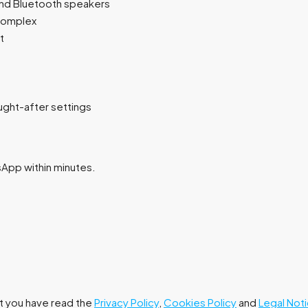
and Bluetooth speakers
 complex
t
ght-after settings
tsApp within minutes.
at you have read the
Privacy Policy
,
Cookies Policy
and
Legal Not