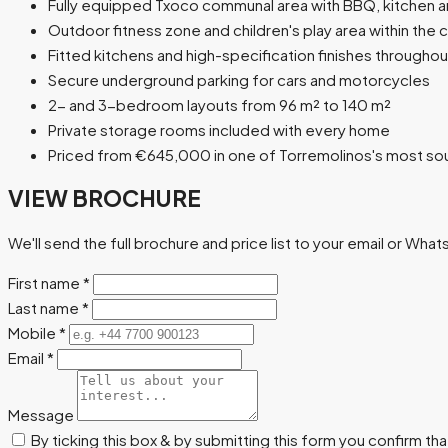
Fully equipped Txoco communal area with BBQ, kitchen 
Outdoor fitness zone and children's play area within the
Fitted kitchens and high-specification finishes throughou
Secure underground parking for cars and motorcycles
2- and 3-bedroom layouts from 96 m² to 140 m²
Private storage rooms included with every home
Priced from €645,000 in one of Torremolinos's most sou
VIEW BROCHURE
We'll send the full brochure and price list to your email or Wha
First name
*
Last name
*
Mobile
*
Email
*
Message
By ticking this box & by submitting this form you confirm th