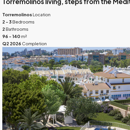
Torremolinos living, steps from the Med
Torremolinos
Location
2 - 3
Bedrooms
2
Bathrooms
96 - 140
m²
Q2 2026
Completion