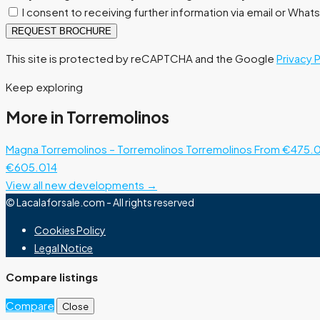
I consent to receiving further information via email or Wha
REQUEST BROCHURE
This site is protected by reCAPTCHA and the Google
Privacy 
Keep exploring
More in Torremolinos
Magna Torremolinos – Torremolinos
Torremolinos
From €475.
€605.014
View all new developments →
© Lacalaforsale.com - All rights reserved
Cookies Policy
Legal Notice
Compare listings
Compare
Close