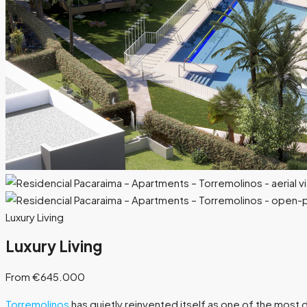
Luxury Living
Luxury Living
From €645.000
Torremolinos
has quietly reinvented itself as one of the most 