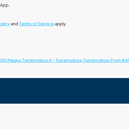
tsApp.
Policy
and
Terms of Service
apply.
000
Magna Torremolinos II – Torremolinos
Torremolinos
From €4