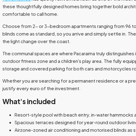
these thoughtfully designed homes bring together bold archite
comfortable to call home.
Choose from 2- or 3-bedroom apartments ranging from 96 to 140
blinds come as standard, so you arrive and simply settle in. Th
the light change over the coast.
The communal spaces are where Pacaraima truly distinguishes i
outdoor fitness zone and a children's play area. The fully e
storage and covered parking for both cars and motorcycles rou
Whether you are searching for a permanent residence or a pr
justify every euro of the investment.
What's included
Resort-style pool with beach entry, in-water hammocks 
Spacious terraces designed for year-round outdoor livi
Airzone-zoned air conditioning and motorised blinds as 