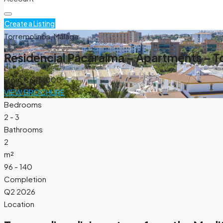
Create a Listing
Torremolinos, Málaga
Residencial Pacaraima – Apartments – T
From
€645.000
VIEW BROCHURE
Bedrooms
2 - 3
Bathrooms
2
m²
96 - 140
Completion
Q2 2026
Location