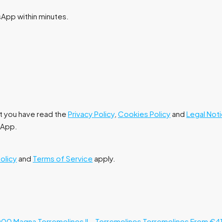
tsApp within minutes.
at you have read the
Privacy Policy
,
Cookies Policy
and
Legal Not
tsApp.
Policy
and
Terms of Service
apply.
000
Magna Torremolinos II – Torremolinos
Torremolinos
From €4