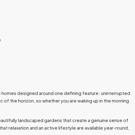
ctive homes designed around one defining feature: uninterrupted
 of the horizon, so whether you are waking up in the morning
autifully landscaped gardens that create a genuine sense of
t relaxation and an active lifestyle are available year-round,