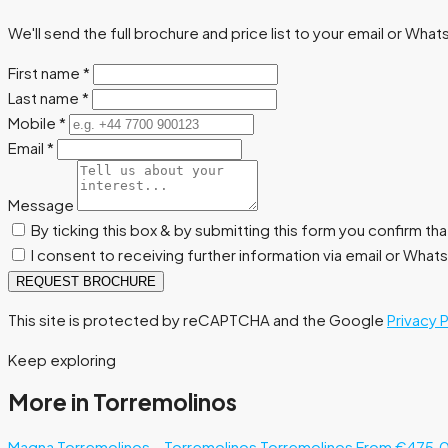
We'll send the full brochure and price list to your email or Wha
First name
*
Last name
*
Mobile
*
Email
*
Message
By ticking this box & by submitting this form you confirm th
I consent to receiving further information via email or Wha
REQUEST BROCHURE
This site is protected by reCAPTCHA and the Google
Privacy 
Keep exploring
More in Torremolinos
Magna Torremolinos – Torremolinos
Torremolinos
From €475.