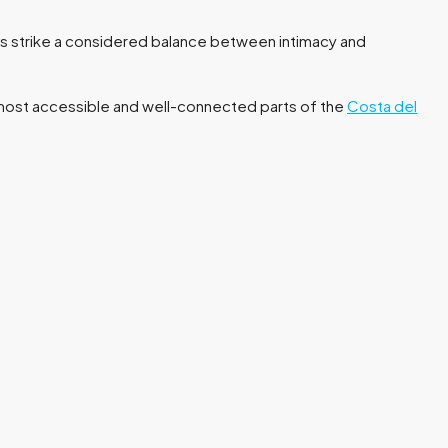
s strike a considered balance between intimacy and
e most accessible and well-connected parts of the
Costa del