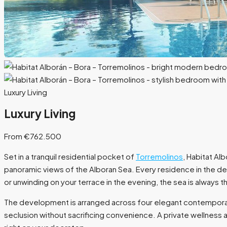
Luxury Living
Luxury Living
From €762.500
Set in a tranquil residential pocket of
Torremolinos
, Habitat Al
panoramic views of the Alboran Sea. Every residence in the de
or unwinding on your terrace in the evening, the sea is always t
The development is arranged across four elegant contemporary
seclusion without sacrificing convenience. A private wellness a