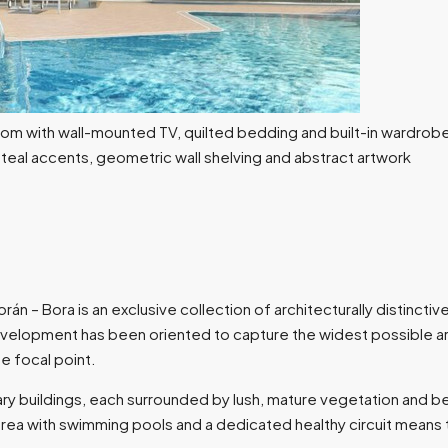
borán – Bora is an exclusive collection of architecturally distin
velopment has been oriented to capture the widest possible arc
he focal point.
 buildings, each surrounded by lush, mature vegetation and be
rea with swimming pools and a dedicated healthy circuit means tha