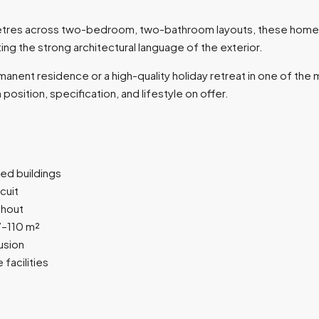
 metres across two-bedroom, two-bathroom layouts, these home
ng the strong architectural language of the exterior.
anent residence or a high-quality holiday retreat in one of th
osition, specification, and lifestyle on offer.
ed buildings
cuit
ghout
–110 m²
usion
facilities