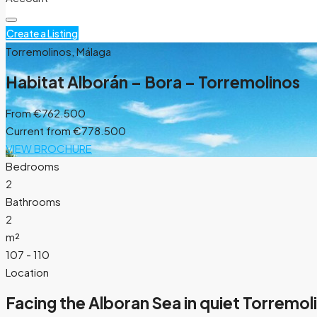
Create a Listing
Torremolinos, Málaga
Habitat Alborán – Bora – Torremolinos
From
€762.500
Current from €778.500
VIEW BROCHURE
Bedrooms
2
Bathrooms
2
m²
107 - 110
Location
Facing the Alboran Sea in quiet Torremol