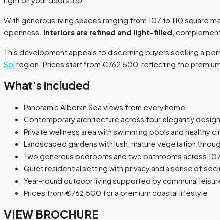
right on your doorstep.
With generous living spaces ranging from 107 to 110 square
openness.
Interiors are refined and light-filled
, complementi
This development appeals to discerning buyers seeking a perm
Sol
region. Prices start from €762,500, reflecting the premium p
What's included
Panoramic Alboran Sea views from every home
Contemporary architecture across four elegantly design
Private wellness area with swimming pools and healthy cir
Landscaped gardens with lush, mature vegetation throu
Two generous bedrooms and two bathrooms across 107
Quiet residential setting with privacy and a sense of secl
Year-round outdoor living supported by communal leisure 
Prices from €762,500 for a premium coastal lifestyle
VIEW BROCHURE