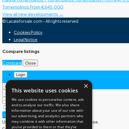
Torremolinos
From €645.000
View all new developments →
© Lacalaforsale.com - All rights reserved
Cookies Policy
Legal Notice
Compare listings
Compare
Close
Login
×
×
This website uses cookies
We use cookies to personalise content, ads
and to analyse our traffic. We also share
Remember me
Lost your password?
information about your use of our site with
Login
our advertising and analytics partners who
may combine it with other information that
User registration is disabled for demo purpose.
you’ve provided to them or that they’ve
Forgot Password