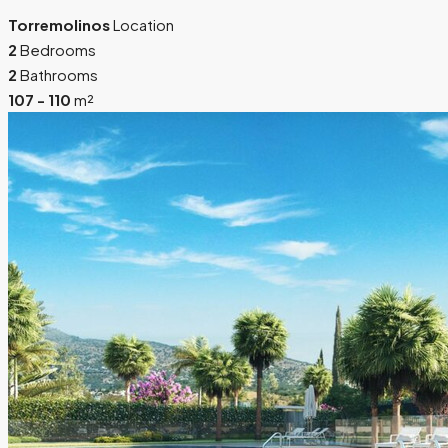
Torremolinos
Location
2
Bedrooms
2
Bathrooms
107 - 110
m²