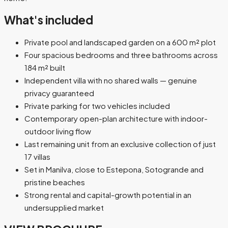
What's included
Private pool and landscaped garden on a 600 m² plot
Four spacious bedrooms and three bathrooms across
184 m² built
Independent villa with no shared walls — genuine
privacy guaranteed
Private parking for two vehicles included
Contemporary open-plan architecture with indoor-
outdoor living flow
Last remaining unit from an exclusive collection of just
17 villas
Set in Manilva, close to Estepona, Sotogrande and
pristine beaches
Strong rental and capital-growth potential in an
undersupplied market