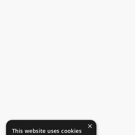
×
This website uses cookies