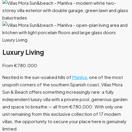
Luxury Living
Luxury Living
From €780.000
Nestled in the sun-soaked hills of
Manilva
, one of the most
unspoilt corners of the southern Spanish coast, Villas Mora
Sun & Beach offers something increasingly rare: a fully
independent luxury villa with a private pool, generous garden
and space to breathe — all from €780,000. With only one
unit remaining from this exclusive collection of 17 modern
villas, the opportunity to secure your place here is genuinely
limited.