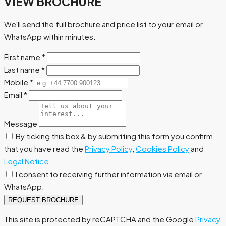
VIEW BROCHURE
We'll send the full brochure and price list to your email or
WhatsApp within minutes.
First name
*
Last name
*
Mobile
*
Email
*
Message
By ticking this box & by submitting this form you confirm
that you have read the
Privacy Policy
,
Cookies Policy
and
Legal Notice
.
I consent to receiving further information via email or
WhatsApp.
REQUEST BROCHURE
This site is protected by reCAPTCHA and the Google
Privacy