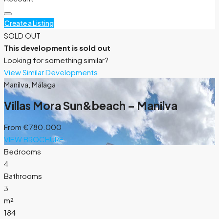
Create a Listing
SOLD OUT
This development is sold out
Looking for something similar?
View Similar Developments
Manilva, Málaga
Villas Mora Sun&beach – Manilva
From
€780.000
VIEW BROCHURE
Bedrooms
4
Bathrooms
3
m²
184