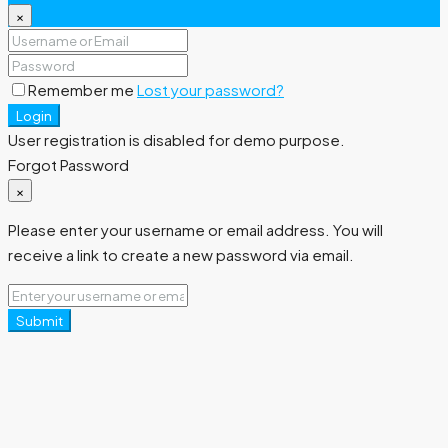
×
Remember me
Lost your password?
Login
User registration is disabled for demo purpose.
Forgot Password
×
Please enter your username or email address. You will
receive a link to create a new password via email.
Submit