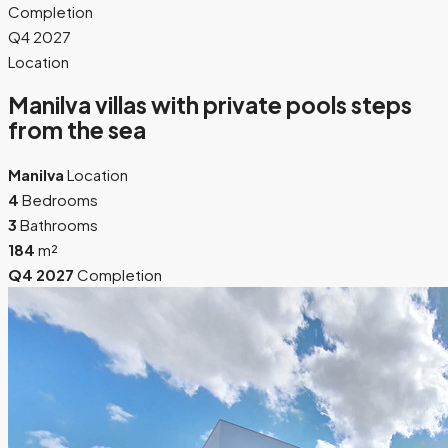
Completion
Q4 2027
Location
Manilva villas with private pools steps
from the sea
Manilva
Location
4
Bedrooms
3
Bathrooms
184
m²
Q4 2027
Completion