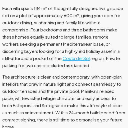
Each villa spans 184 m² of thoughtfully designed living space
set on a plot of approximately 600 m², giving you room for
outdoor dining, sunbathing and family life without
compromise. Four bedrooms and three bathrooms make
these homes equally suited to large families, remote
workers seeking a permanent Mediterranean base, or
discerning buyers looking for a high-yield holiday asset in a
still-affordable pocket of the
Costa del Sol
region. Private
parking for two cars is included as standard.
The architecture is clean and contemporary, with open-plan
interiors that draw in natural light and connect seamlessly to
outdoor terraces and the private pool. Manilva's relaxed
pace, whitewashed village character and easy access to
both Estepona and Sotogrande make this a lifestyle choice
as much as an investment. With a 24-month build period from
contract signing, there is still time to personalise your future
home.