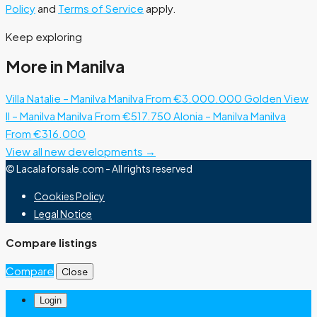
Policy
and
Terms of Service
apply.
Keep exploring
More in Manilva
Villa Natalie – Manilva
Manilva
From €3.000.000
Golden View
II – Manilva
Manilva
From €517.750
Alonia – Manilva
Manilva
From €316.000
View all new developments →
© Lacalaforsale.com - All rights reserved
Cookies Policy
Legal Notice
Compare listings
Compare
Close
Login