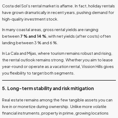
Costa del Sol’s rental market is aflame. In fact, holiday rentals
have grown dramatically in recent years, pushing demand for
high-quality investment stock.
In many coastal areas, gross rental yields are ranging
between
7 % and 14 %
, with net yields (after costs) often
landing between 3 % and 6 %.
In La Cala and Mijas, where tourism remains robust and rising,
the rental outlook remains strong. Whether you aim to lease
year-round or operate as a vacation rental, Vission Hills gives
you flexibility to target both segments.
5. Long-term stability and risk mitigation
Real estate remains among the few tangible assets you can
live in or monetize during ownership. Unlike more volatile
financial instruments, property in prime, growing locations