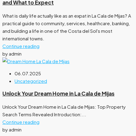
and What to Expect
What is daily life actually like as an expat in La Cala de Mijas? A
practical guide to community, services, healthcare, banking,
and building a life in one of the Costa del Sol's most
international towns.
Continue reading
by admin
06.07.2025
Uncategorized
Unlock Your Dream Home in La Cala de Mijas
Unlock Your Dream Home in La Cala de Mijas: Top Property
Search Terms Revealed Introduction:...
Continue reading
by admin