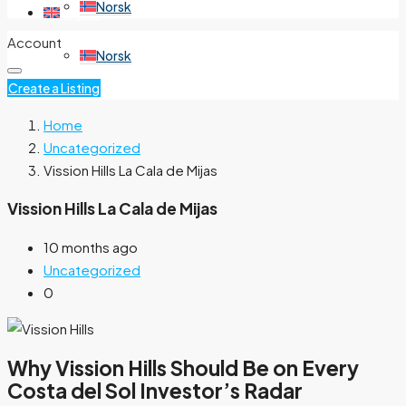
Norsk
English
Account
Norsk
Create a Listing
Home
Uncategorized
Vission Hills La Cala de Mijas
Vission Hills La Cala de Mijas
10 months ago
Uncategorized
0
Why Vission Hills Should Be on Every
Costa del Sol Investor’s Radar