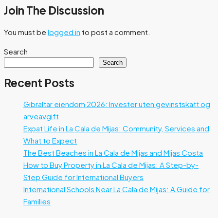
Join The Discussion
You must be
logged in
to post a comment.
Search
Search
Recent Posts
Gibraltar eiendom 2026: Invester uten gevinstskatt og
arveavgift
Expat Life in La Cala de Mijas: Community, Services and
What to Expect
The Best Beaches in La Cala de Mijas and Mijas Costa
How to Buy Property in La Cala de Mijas: A Step-by-
Step Guide for International Buyers
International Schools Near La Cala de Mijas: A Guide for
Families