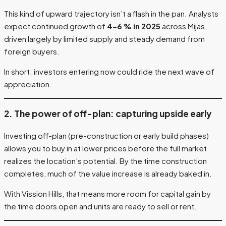
This kind of upward trajectory isn’t a flash in the pan. Analysts
expect continued growth of
4–6 % in 2025
across Mijas,
driven largely by limited supply and steady demand from
foreign buyers.
In short: investors entering now could ride the next wave of
appreciation.
2. The power of off-plan: capturing upside early
Investing off-plan (pre-construction or early build phases)
allows you to buy in at lower prices before the full market
realizes the location’s potential. By the time construction
completes, much of the value increase is already baked in.
With Vission Hills, that means more room for capital gain by
the time doors open and units are ready to sell or rent.