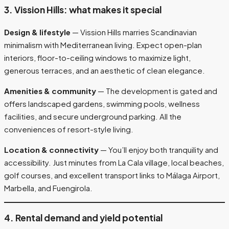
3. Vission Hills: what makes it special
Design & lifestyle
— Vission Hills marries Scandinavian
minimalism with Mediterranean living. Expect open-plan
interiors, floor-to-ceiling windows to maximize light,
generous terraces, and an aesthetic of clean elegance.
Amenities & community
— The development is gated and
offers landscaped gardens, swimming pools, wellness
facilities, and secure underground parking. All the
conveniences of resort-style living.
Location & connectivity
— You’ll enjoy both tranquility and
accessibility. Just minutes from La Cala village, local beaches,
golf courses, and excellent transport links to Málaga Airport,
Marbella, and Fuengirola.
4. Rental demand and yield potential