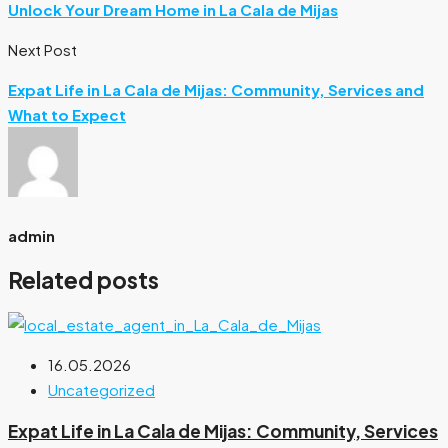
Unlock Your Dream Home in La Cala de Mijas
Next Post
Expat Life in La Cala de Mijas: Community, Services and
What to Expect
admin
Related posts
16.05.2026
Uncategorized
Expat Life in La Cala de Mijas: Community, Services