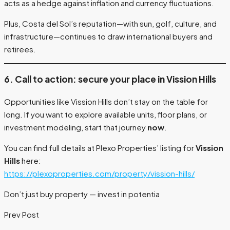
acts as a hedge against inflation and currency fluctuations.
Plus, Costa del Sol’s reputation—with sun, golf, culture, and
infrastructure—continues to draw international buyers and
retirees.
6. Call to action: secure your place in Vission Hills
Opportunities like Vission Hills don’t stay on the table for
long. If you want to explore available units, floor plans, or
investment modeling, start that journey
now
.
You can find full details at Plexo Properties’ listing for
Vission
Hills
here:
https://plexoproperties.com/property/vission-hills/
Don’t just buy property — invest in potentia
Prev Post