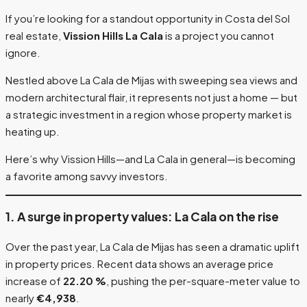
If you’re looking for a standout opportunity in Costa del Sol
real estate,
Vission Hills La Cala
is a project you cannot
ignore.
Nestled above La Cala de Mijas with sweeping sea views and
modern architectural flair, it represents not just a home — but
a strategic investment in a region whose property market is
heating up.
Here’s why Vission Hills—and La Cala in general—is becoming
a favorite among savvy investors.
1. A surge in property values: La Cala on the rise
Over the past year, La Cala de Mijas has seen a dramatic uplift
in property prices. Recent data shows an average price
increase of
22.20 %
, pushing the per-square-meter value to
nearly
€4,938
.